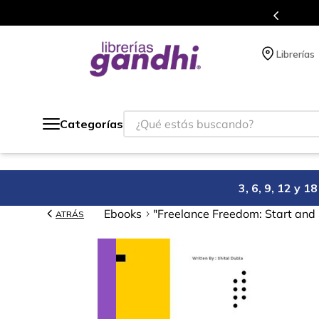
Programa de beneficios en el que acumulas 
Librerías
¿Qué estás buscando?
Categorías
3, 6, 9, 12 y 
Ebooks
"Freelance Freedom: Start and
ATRÁS