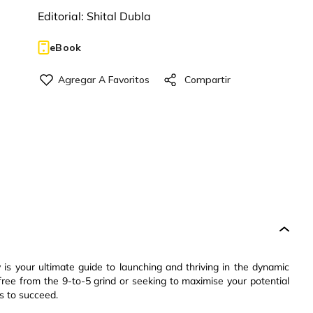
Editorial:
Shital Dubla
eBook
s your ultimate guide to launching and thriving in the dynamic
ree from the 9-to-5 grind or seeking to maximise your potential
s to succeed.