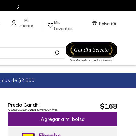
es de títulos en nuestra tienda en línea.
Mis
a
0
Favoritos
imas de $2,500
$
168
Precio Gandhi
*Precio exclusivo para compras en línea.
Agregar a mi bolsa