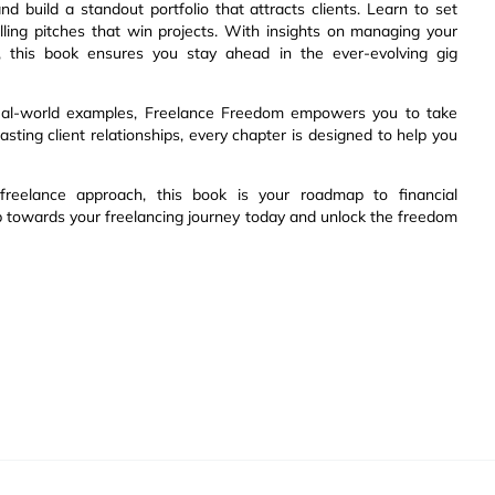
d build a standout portfolio that attracts clients. Learn to set
lling pitches that win projects. With insights on managing your
rly, this book ensures you stay ahead in the ever-evolving gig
d real-world examples, Freelance Freedom empowers you to take
lasting client relationships, every chapter is designed to help you
freelance approach, this book is your roadmap to financial
ep towards your freelancing journey today and unlock the freedom