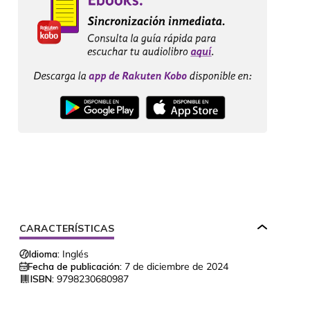
CARACTERÍSTICAS
Idioma:
Inglés
Fecha de publicación:
7 de diciembre de 2024
ISBN:
9798230680987