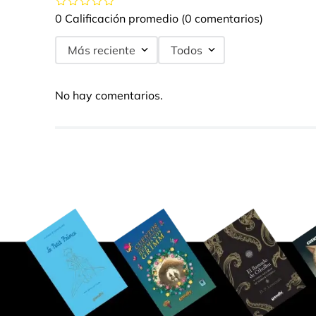
0 Calificación promedio
(0 comentarios)
Más reciente
Todos
No hay comentarios.