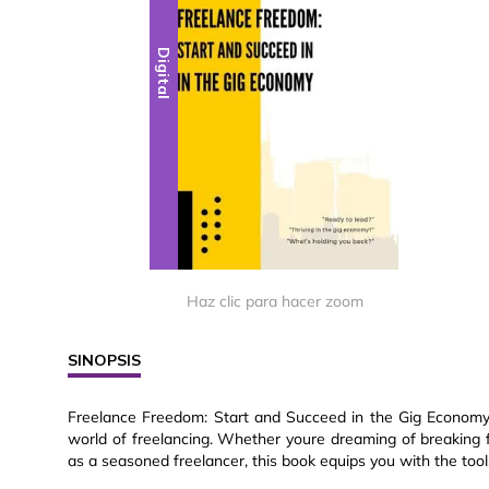
Digital
Haz clic para hacer zoom
SINOPSIS
Freelance Freedom: Start and Succeed in the Gig Economy i
world of freelancing. Whether youre dreaming of breaking f
as a seasoned freelancer, this book equips you with the tool