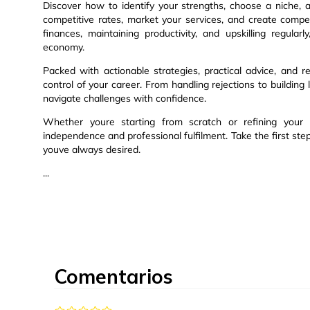
Discover how to identify your strengths, choose a niche, an
competitive rates, market your services, and create compe
finances, maintaining productivity, and upskilling regula
economy.
Packed with actionable strategies, practical advice, an
control of your career. From handling rejections to building 
navigate challenges with confidence.
Whether youre starting from scratch or refining your 
independence and professional fulfilment. Take the first st
youve always desired.
...
Comentarios