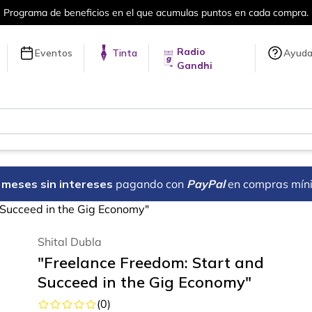
puntos en cada compra.
Más de 5 millon
Radio
Eventos
Tinta
Ayud
Gandhi
18 meses sin intereses
pagando con
PayPal
en compras mín
 Succeed in the Gig Economy"
Shital Dubla
"Freelance Freedom: Start and
Succeed in the Gig Economy"
(
0
)