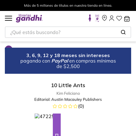
Más de 5 millones de títulos en nuestra tienda en línea.
¿Qué estás buscando?
3, 6, 9, 12 y 18 meses sin intereses
pagando con
PayPal
en compras mínimas
de $2,500
10 Little Ants
Kim Feliciano
Editorial:
Austin Macauley Publishers
(
0
)