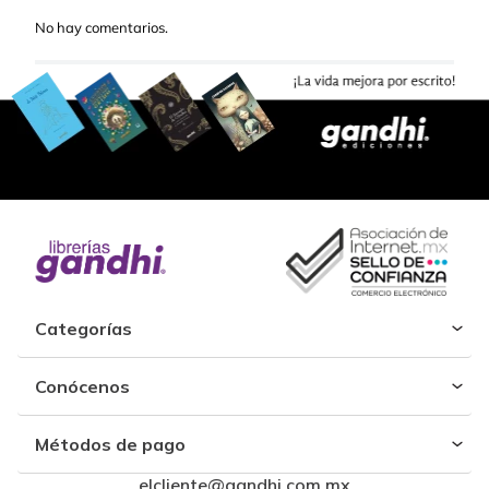
No hay comentarios.
Categorías
Conócenos
Métodos de pago
elcliente@gandhi.com.mx