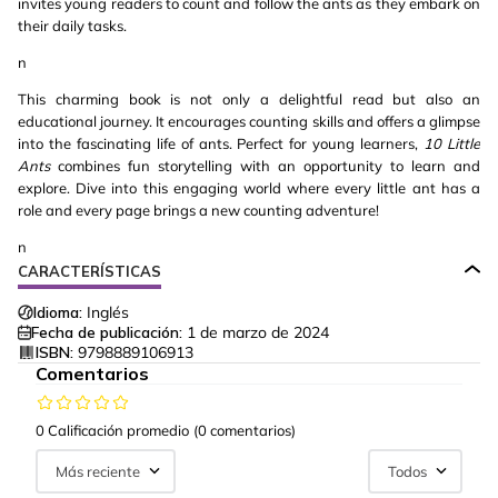
invites young readers to count and follow the ants as they embark on
their daily tasks.
n
This charming book is not only a delightful read but also an
educational journey. It encourages counting skills and offers a glimpse
into the fascinating life of ants. Perfect for young learners,
10 Little
Ants
combines fun storytelling with an opportunity to learn and
explore. Dive into this engaging world where every little ant has a
role and every page brings a new counting adventure!
n
CARACTERÍSTICAS
Idioma:
Inglés
Fecha de publicación:
1 de marzo de 2024
ISBN:
9798889106913
Comentarios
0 Calificación promedio
(0 comentarios)
Más reciente
Todos