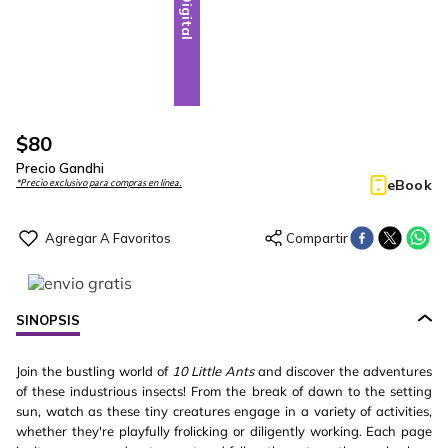
Digital
$
80
Precio Gandhi
eBook
*Precio exclusivo para compras en línea.
SINOPSIS
Join the bustling world of
10 Little Ants
and discover the adventures
of these industrious insects! From the break of dawn to the setting
sun, watch as these tiny creatures engage in a variety of activities,
whether they're playfully frolicking or diligently working. Each page