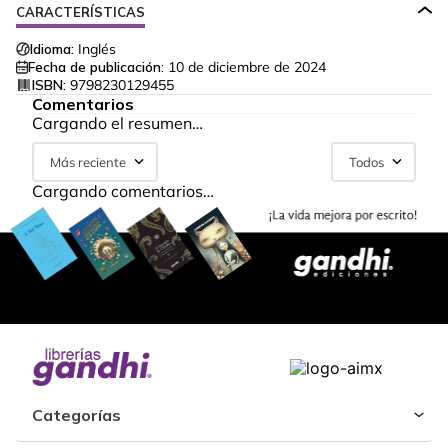
CARACTERÍSTICAS
Idioma:
Inglés
Fecha de publicación:
10 de diciembre de 2024
ISBN:
9798230129455
Comentarios
Cargando el resumen…
Más reciente
Todos
Cargando comentarios…
Categorías