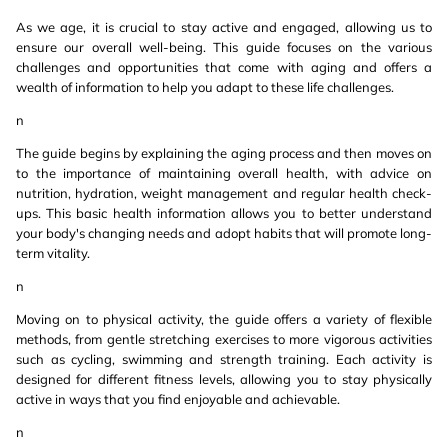
As we age, it is crucial to stay active and engaged, allowing us to
ensure our overall well-being. This guide focuses on the various
challenges and opportunities that come with aging and offers a
wealth of information to help you adapt to these life challenges.
n
The guide begins by explaining the aging process and then moves on
to the importance of maintaining overall health, with advice on
nutrition, hydration, weight management and regular health check-
ups. This basic health information allows you to better understand
your body's changing needs and adopt habits that will promote long-
term vitality.
n
Moving on to physical activity, the guide offers a variety of flexible
methods, from gentle stretching exercises to more vigorous activities
such as cycling, swimming and strength training. Each activity is
designed for different fitness levels, allowing you to stay physically
active in ways that you find enjoyable and achievable.
n