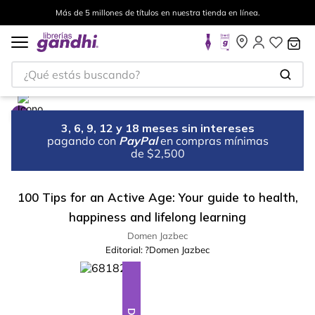
Más de 5 millones de títulos en nuestra tienda en línea.
¿Qué estás buscando?
3, 6, 9, 12 y 18 meses sin intereses
pagando con
PayPal
en compras mínimas
de $2,500
100 Tips for an Active Age: Your guide to health,
happiness and lifelong learning
Domen Jazbec
Editorial:
?Domen Jazbec