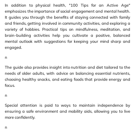
In addition to physical health, "100 Tips for an Active Age"
emphasizes the importance of social engagement and mental health.
It guides you through the benefits of staying connected with family
and friends, getting involved in community activities, and exploring a
variety of hobbies. Practical tips on mindfulness, meditation, and
brain-building activities help you cultivate a positive, balanced
mental outlook with suggestions for keeping your mind sharp and
engaged.
n
The guide also provides insight into nutrition and diet tailored to the
needs of older adults, with advice on balancing essential nutrients,
choosing healthy snacks, and eating foods that provide energy and
focus.
n
Special attention is paid to ways to maintain independence by
ensuring a safe environment and mobility aids, allowing you to live
more confidently.
n