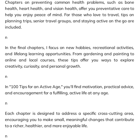
Chapters on preventing common health problems, such as bone
health, heart health, and vision health, offer you preventative care to
help you enjoy peace of mind. For those who love to travel, tips on
planning trips, senior travel groups, and staying active on the go are
included.
n
In the final chapters, I focus on new hobbies, recreational activities,
and lifelong learning opportunities. From gardening and painting to
online and local courses, these tips offer you ways to explore
creativity, curiosity, and personal growth.
n
In "100 Tips for an Active Age," you'll find motivation, practical advice,
and encouragement for a fulfilling, active life at any age.
n
Each chapter is designed to address a specific cross-cutting area,
encouraging you to make small, meaningful changes that contribute
to a richer, healthier, and more enjoyable life.
n