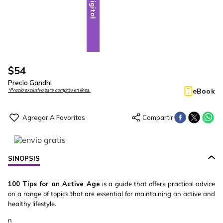
Digital
$
54
Precio Gandhi
eBook
*Precio exclusivo para compras en línea.
SINOPSIS
100 Tips for an Active Age
is a guide that offers practical advice
on a range of topics that are essential for maintaining an active and
healthy lifestyle.
n