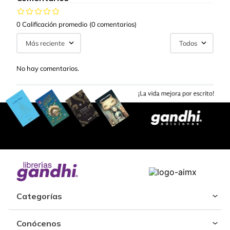
0 Calificación promedio
(0 comentarios)
Más reciente
Todos
No hay comentarios.
Categorías
Conócenos