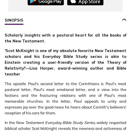
SINOPSIS
Scholarly insights with a pastoral heart for all the books of
the New Testament.
'Scot McKnight is one of my absolute favorite New Testament
scholars and his Everyday Bible Study series is akin to
Einstein creating a user-friendly version of the Theory of
Relativity!'—Lisa Harper, award-winning author and Bible
teacher
The apostle Paul's second letter to the Corinthians is Paul's most
pastoral letter, Paul's most emotional letter, and a view into the
factions and the fracturing relations with one of Paul's most
memorable churches. In the letter, Paul appeals to unity and
expresses joy over the good news he hears about Corinth's believers'
reception of his care for them.
In the
New Testament Everyday Bible Study Series
, widely respected
biblical scholar Scot McKnight reveals the newness and activeness of