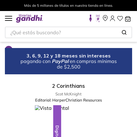
Más de 5 millones de títulos en nuestra tienda en línea.
¿Qué estás buscando?
3, 6, 9, 12 y 18 meses sin intereses
pagando con
PayPal
en compras mínimas
de $2,500
2 Corinthians
Scot McKnight
Editorial:
HarperChristian Resources
Digital