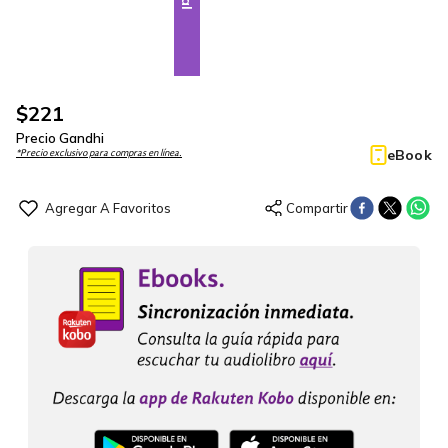
$
221
Precio Gandhi
eBook
*Precio exclusivo para compras en línea.