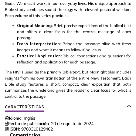
God's Word as it works in our everyday lives. His unique approach to
Bible study combines sound theology with relevant pastoral wisdom.
Each volume of this series provides:
Original Meaning:
Brief, precise expositions of the biblical text
and offers a clear focus for the central message of each
passage.
Fresh Interpretation:
Brings the passage alive with fresh
images and what it means to follow King Jesus.
Practical Application:
Biblical connections and questions for
reflection and application for each passage.
The NIV is used as the primary Bible text, but McKnight also includes
insights from his own translation of the entire New Testament. Each
Bible study features a short, compact, clear exposition that both
summarizes the whole and gives the reader a clear focus for what is
central to the passage.
CARACTERÍSTICAS
Idioma:
Inglés
Fecha de publicación:
20 de agosto de 2024
ISBN:
9780310129462
Comentarios