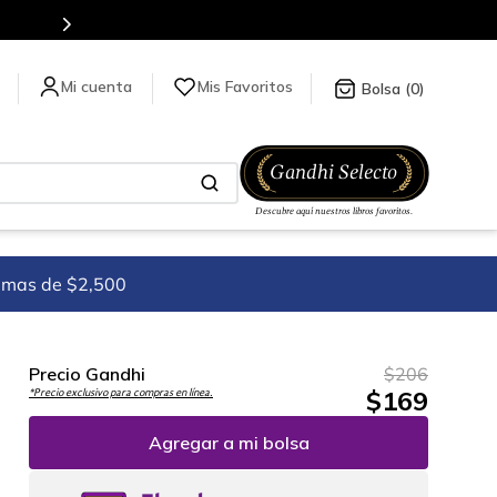
es de títulos en nuestra tienda en línea.
Mis Favoritos
0
imas de $2,500
Precio Gandhi
$
206
$
169
*Precio exclusivo para compras en línea.
Agregar a mi bolsa