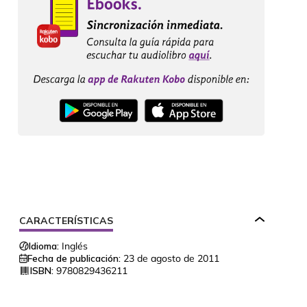
CARACTERÍSTICAS
Idioma:
Inglés
Fecha de publicación:
23 de agosto de 2011
ISBN:
9780829436211