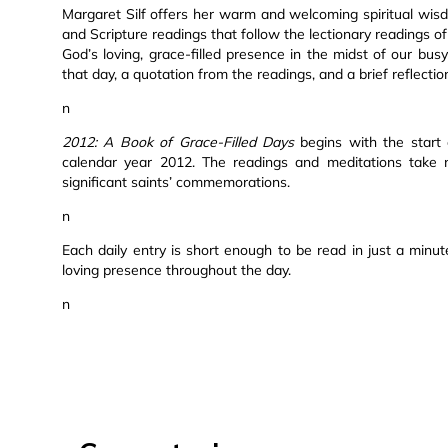
Margaret Silf offers her warm and welcoming spiritual wisdo
and Scripture readings that follow the lectionary readings o
God’s loving, grace-filled presence in the midst of our bus
that day, a quotation from the readings, and a brief reflecti
n
2012: A Book of Grace-Filled Days
begins with the start
calendar year 2012. The readings and meditations take no
significant saints’ commemorations.
n
Each daily entry is short enough to be read in just a min
loving presence throughout the day.
n