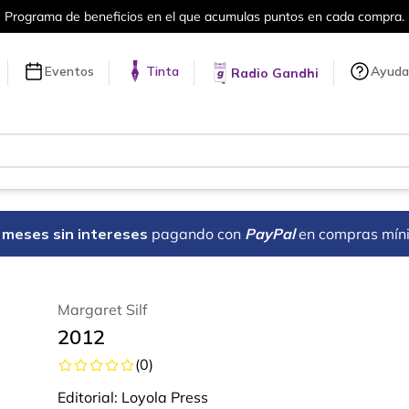
puntos en cada compra.
Más de 5 millon
Eventos
Tinta
Ayuda
Radio Gandhi
18 meses sin intereses
pagando con
PayPal
en compras mín
Margaret Silf
2012
(
0
)
Editorial:
Loyola Press