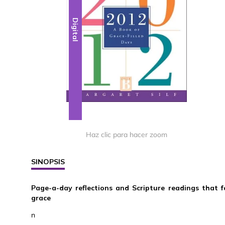
Digital
Haz clic para hacer zoom
SINOPSIS
Page-a-day reflections and Scripture readings that f
grace
n