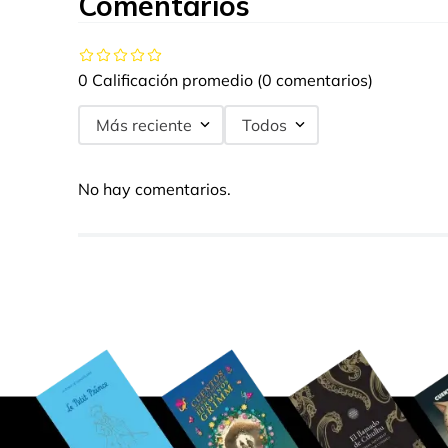
Comentarios
0 Calificación promedio
(0 comentarios)
Más reciente
Todos
No hay comentarios.