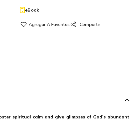
eBook
oster spiritual calm and give glimpses of God’s abundant