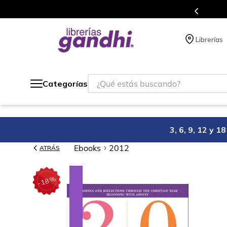
Programa de beneficios en el que acumulas 
Librerías
¿Qué estás buscando?
Categorías
3, 6, 9, 12 y 
Ebooks
2012
ATRÁS
%
18
-