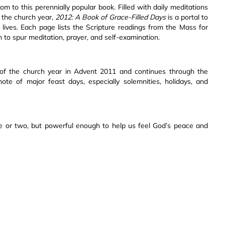
m to this perennially popular book. Filled with daily meditations
f the church year,
2012: A Book of Grace-Filled Days
is a portal to
y lives. Each page lists the Scripture readings from the Mass for
on to spur meditation, prayer, and self-examination.
 of the church year in Advent 2011 and continues through the
te of major feast days, especially solemnities, holidays, and
ute or two, but powerful enough to help us feel God’s peace and