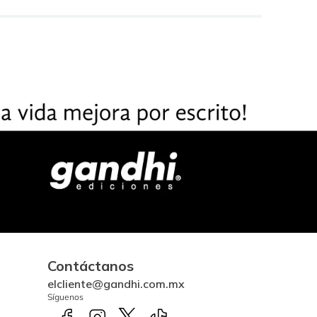
Contáctanos
elcliente@gandhi.com.mx
Síguenos