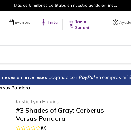
Más de 5 millones de títulos en nuestra tienda en línea.
Radio
Eventos
Tinta
Ayud
Gandhi
18 meses sin intereses
pagando con
PayPal
en compras mín
ersus Pandora
Kristie Lynn Higgins
#3 Shades of Gray: Cerberus
Versus Pandora
(
0
)