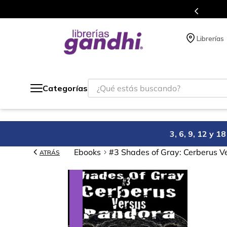
s en el que acumulas puntos en cada compra.
Librerías
¿Qué estás buscando?
Categorías
3, 6, 9, 12 y 
Ebooks
#3 Shades of Gray: Cerberus V
ATRÁS