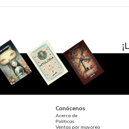
Conócenos
Acerca de
Políticas
Ventas por mayoreo