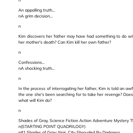
n
An appalling truth...
nA grim decision...
n
Kim discovers her father may have had something to do wit
her mother's death? Can Kim kill her own father?
n
Confessions...
nA shocking truth...
n
In the process of interrogating her father, Kim is told an aw
the one she's been searching for to take her revenge? Does 
what will Kim do?
n
Shades of Gray, Science Fiction Action Adventure Mystery Thri
n(STARTING POINT QUADRILOGY)
n#1 Shades of Gray: Noir, City Shrouded By Darkness