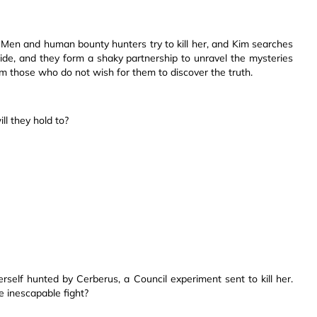
n-Men and human bounty hunters try to kill her, and Kim searches
de, and they form a shaky partnership to unravel the mysteries
rom those who do not wish for them to discover the truth.
ll they hold to?
erself hunted by Cerberus, a Council experiment sent to kill her.
e inescapable fight?