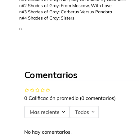
n#2 Shades of Gray: From Moscow, With Love
n#3 Shades of Gray: Cerberus Versus Pandora
n#4 Shades of Gray: Sisters
n
Comentarios
0 Calificación promedio
(0 comentarios)
Más reciente
Todos
No hay comentarios.