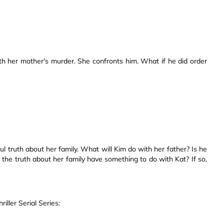
h her mother's murder. She confronts him. What if he did order
ful truth about her family. What will Kim do with her father? Is he
the truth about her family have something to do with Kat? If so,
ller Serial Series: