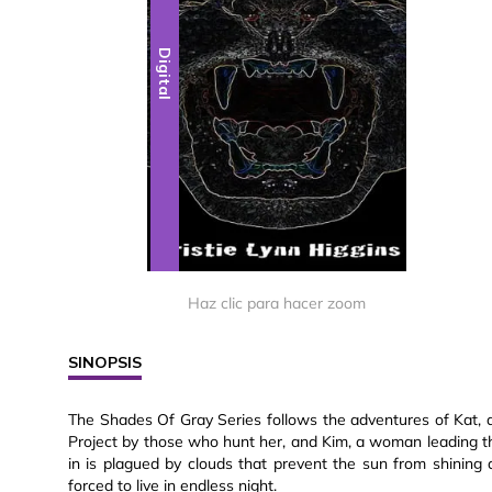
Digital
Haz clic para hacer zoom
SINOPSIS
The Shades Of Gray Series follows the adventures of Kat,
Project by those who hunt her, and Kim, a woman leading the 
in is plagued by clouds that prevent the sun from shining 
forced to live in endless night.