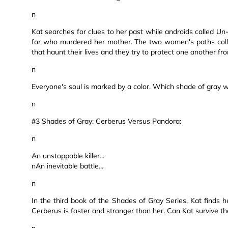
n
Kat searches for clues to her past while androids called U
for who murdered her mother. The two women's paths colli
that haunt their lives and they try to protect one another f
n
Everyone's soul is marked by a color. Which shade of gray wi
n
#3 Shades of Gray: Cerberus Versus Pandora:
n
An unstoppable killer...
nAn inevitable battle...
n
In the third book of the Shades of Gray Series, Kat finds h
Cerberus is faster and stronger than her. Can Kat survive th