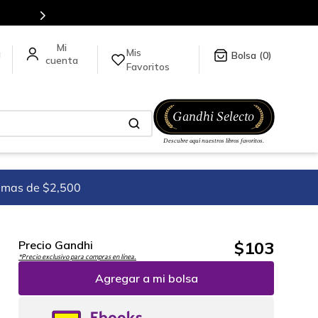
Mis
a
0
Favoritos
imas de $2,500
$
103
Precio Gandhi
*Precio exclusivo para compras en línea.
Agregar a mi bolsa