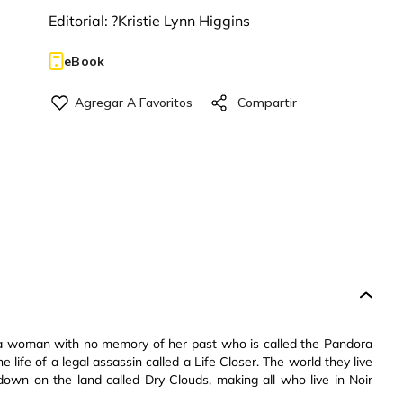
Editorial:
?Kristie Lynn Higgins
eBook
 a woman with no memory of her past who is called the Pandora
life of a legal assassin called a Life Closer. The world they live
down on the land called Dry Clouds, making all who live in Noir