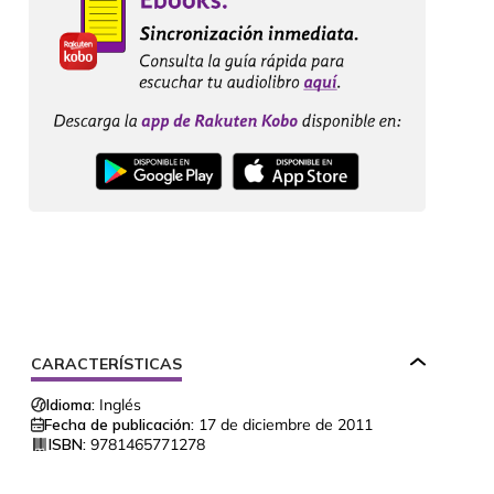
CARACTERÍSTICAS
Idioma:
Inglés
Fecha de publicación:
17 de diciembre de 2011
ISBN:
9781465771278