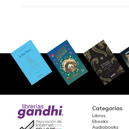
Categorías
Libros
Ebooks
Audiobooks