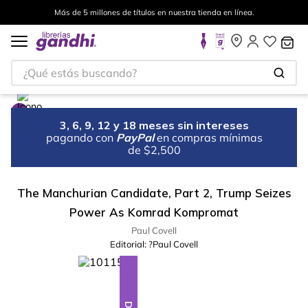
Más de 5 millones de títulos en nuestra tienda en línea.
¿Qué estás buscando?
3, 6, 9, 12 y 18 meses sin intereses
pagando con
PayPal
en compras mínimas
de $2,500
The Manchurian Candidate, Part 2, Trump Seizes
Power As Komrad Kompromat
Paul Covell
Editorial:
?Paul Covell