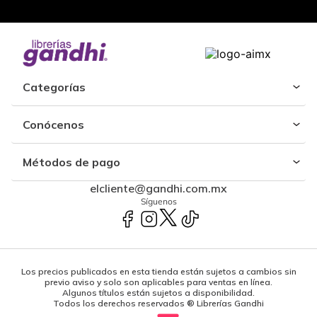
Categorías
Conócenos
Métodos de pago
elcliente@gandhi.com.mx
Síguenos
Los precios publicados en esta tienda están sujetos a cambios sin
previo aviso y solo son aplicables para ventas en línea.
Algunos títulos están sujetos a disponibilidad.
Todos los derechos reservados ® Librerías Gandhi