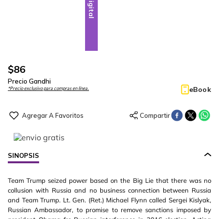
Digital
$
86
Precio Gandhi
eBook
*Precio exclusivo para compras en línea.
SINOPSIS
Team Trump seized power based on the Big Lie that there was no
collusion with Russia and no business connection between Russia
and Team Trump. Lt. Gen. (Ret.) Michael Flynn called Sergei Kislyak,
Russian Ambassador, to promise to remove sanctions imposed by