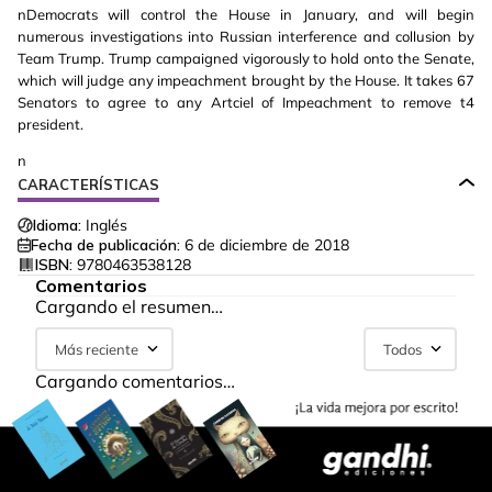
nDemocrats will control the House in January, and will begin
numerous investigations into Russian interference and collusion by
Team Trump. Trump campaigned vigorously to hold onto the Senate,
which will judge any impeachment brought by the House. It takes 67
Senators to agree to any Artciel of Impeachment to remove t4
president.
n
CARACTERÍSTICAS
Idioma:
Inglés
Fecha de publicación:
6 de diciembre de 2018
ISBN:
9780463538128
Comentarios
Cargando el resumen…
Más reciente
Todos
Cargando comentarios…