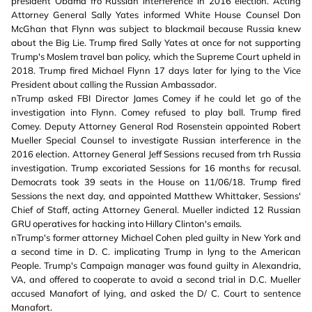
president Obama fro Russian interference in 2016 election. Acting
Attorney General Sally Yates informed White House Counsel Don
McGhan that Flynn was subject to blackmail because Russia knew
about the Big Lie. Trump fired Sally Yates at once for not supporting
Trump's Moslem travel ban policy, which the Supreme Court upheld in
2018. Trump fired Michael Flynn 17 days later for lying to the Vice
President about calling the Russian Ambassador.
nTrump asked FBI Director James Comey if he could let go of the
investigation into Flynn. Comey refused to play ball. Trump fired
Comey. Deputy Attorney General Rod Rosenstein appointed Robert
Mueller Special Counsel to investigate Russian interference in the
2016 election. Attorney General Jeff Sessions recused from trh Russia
investigation. Trump excoriated Sessions for 16 months for recusal.
Democrats took 39 seats in the House on 11/06/18. Trump fired
Sessions the next day, and appointed Matthew Whittaker, Sessions'
Chief of Staff, acting Attorney General. Mueller indicted 12 Russian
GRU operatives for hacking into Hillary Clinton's emails.
nTrump's former attorney Michael Cohen pled guilty in New York and
a second time in D. C. implicating Trump in lyng to the American
People. Trump's Campaign manager was found guilty in Alexandria,
VA, and offered to cooperate to avoid a second trial in D.C. Mueller
accused Manafort of lying, and asked the D/ C. Court to sentence
Manafort.