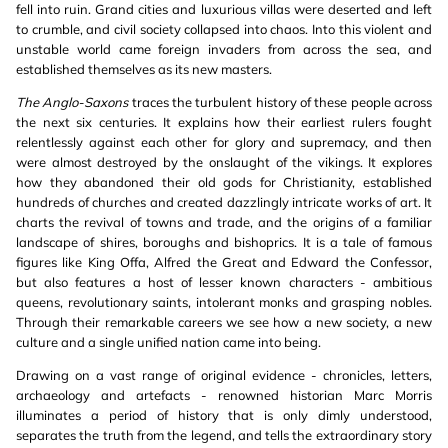
fell into ruin. Grand cities and luxurious villas were deserted and left
to crumble, and civil society collapsed into chaos. Into this violent and
unstable world came foreign invaders from across the sea, and
established themselves as its new masters.
The Anglo-Saxons
traces the turbulent history of these people across
the next six centuries. It explains how their earliest rulers fought
relentlessly against each other for glory and supremacy, and then
were almost destroyed by the onslaught of the vikings. It explores
how they abandoned their old gods for Christianity, established
hundreds of churches and created dazzlingly intricate works of art. It
charts the revival of towns and trade, and the origins of a familiar
landscape of shires, boroughs and bishoprics. It is a tale of famous
figures like King Offa, Alfred the Great and Edward the Confessor,
but also features a host of lesser known characters - ambitious
queens, revolutionary saints, intolerant monks and grasping nobles.
Through their remarkable careers we see how a new society, a new
culture and a single unified nation came into being.
Drawing on a vast range of original evidence - chronicles, letters,
archaeology and artefacts - renowned historian Marc Morris
illuminates a period of history that is only dimly understood,
separates the truth from the legend, and tells the extraordinary story