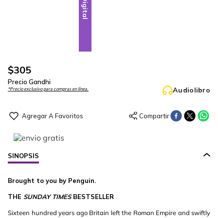
Digital
$
305
Precio Gandhi
Audiolibro
*Precio exclusivo para compras en línea.
SINOPSIS
Brought to you by Penguin.
THE
SUNDAY TIMES
BESTSELLER
Sixteen hundred years ago Britain left the Roman Empire and swiftly