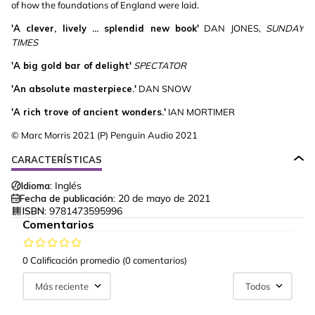
of how the foundations of England were laid.
'A clever, lively ... splendid new book'
DAN JONES,
SUNDAY
TIMES
'A big gold bar of delight'
SPECTATOR
'An absolute masterpiece.'
DAN SNOW
'A rich trove of ancient wonders.'
IAN MORTIMER
© Marc Morris 2021 (P) Penguin Audio 2021
CARACTERÍSTICAS
Idioma:
Inglés
Fecha de publicación:
20 de mayo de 2021
ISBN:
9781473595996
Comentarios
0 Calificación promedio
(0 comentarios)
Más reciente
Todos