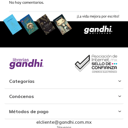
No hay comentarios.
Categorías
Conócenos
Métodos de pago
elcliente@gandhi.com.mx
Síguenos