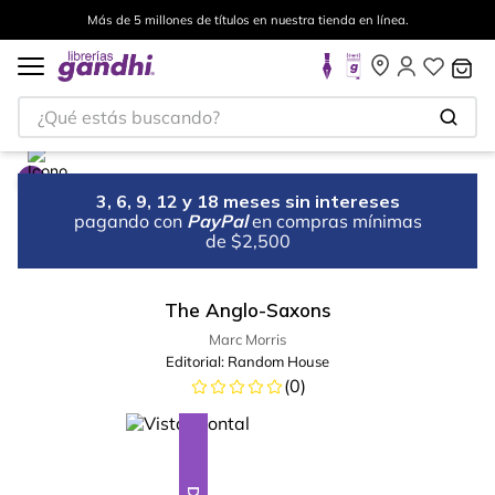
Más de 5 millones de títulos en nuestra tienda en línea.
¿Qué estás buscando?
3, 6, 9, 12 y 18 meses sin intereses
pagando con
PayPal
en compras mínimas
de $2,500
The Anglo-Saxons
Marc Morris
Editorial:
Random House
(
0
)