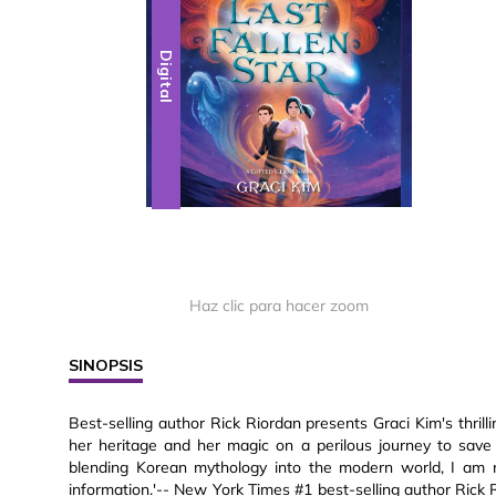
Digital
Haz clic para hacer zoom
SINOPSIS
Best-selling author Rick Riordan presents Graci Kim's thri
her heritage and her magic on a perilous journey to save
blending Korean mythology into the modern world, I am n
information.'-- New York Times #1 best-selling author Rick Ri