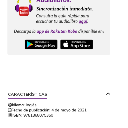
CARACTERÍSTICAS
Idioma:
Inglés
Fecha de publicación:
4 de mayo de 2021
ISBN:
9781368075350