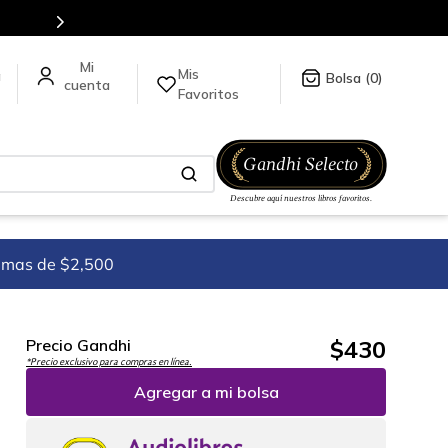
en nuestra tienda en línea.
Mis
a
0
Favoritos
imas de $2,500
$
430
Precio Gandhi
*Precio exclusivo para compras en línea.
Agregar a mi bolsa