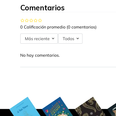
Comentarios
0 Calificación promedio
(0 comentarios)
Más reciente
Todos
No hay comentarios.