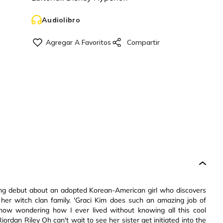
Audiolibro
lling debut about an adopted Korean-American girl who discovers
 her witch clan family. 'Graci Kim does such an amazing job of
ow wondering how I ever lived without knowing all this cool
ordan Riley Oh can't wait to see her sister get initiated into the