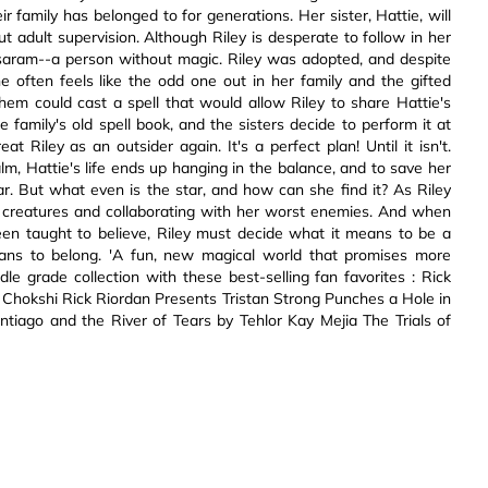
 family has belonged to for generations. Her sister, Hattie, will
ut adult supervision. Although Riley is desperate to follow in her
a saram--a person without magic. Riley was adopted, and despite
e often feels like the odd one out in her family and the gifted
hem could cast a spell that would allow Riley to share Hattie's
e family's old spell book, and the sisters decide to perform it at
eat Riley as an outsider again. It's a perfect plan! Until it isn't.
m, Hattie's life ends up hanging in the balance, and to save her
 star. But what even is the star, and how can she find it? As Riley
c creatures and collaborating with her worst enemies. And when
een taught to believe, Riley must decide what it means to be a
eans to belong. 'A fun, new magical world that promises more
e grade collection with these best-selling fan favorites : Rick
Chokshi Rick Riordan Presents Tristan Strong Punches a Hole in
iago and the River of Tears by Tehlor Kay Mejia The Trials of