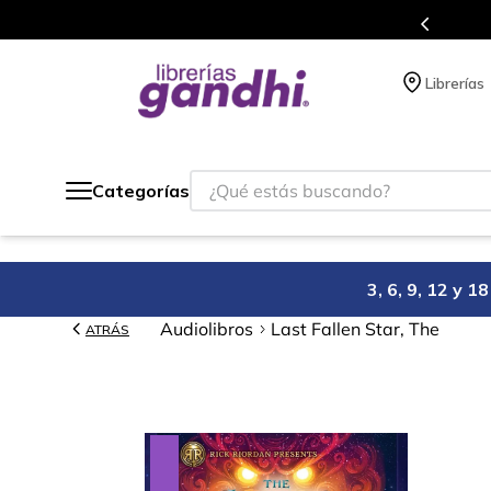
Programa de beneficios en el que acumulas puntos en cad
Librerías
¿Qué estás buscando?
Categorías
3, 6, 9, 12 y 
Audiolibros
Last Fallen Star, The
ATRÁS