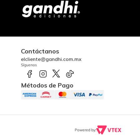
Contáctanos
elcliente@gandhi.com.mx
Síguenos
Métodos de Pago
Powered by: