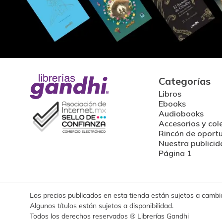
Categorías
Libros
Ebooks
Audiobooks
Accesorios y col
Rincón de oport
Nuestra publicid
Página 1
Los precios publicados en esta tienda están sujetos a cambios
Algunos títulos están sujetos a disponibilidad.
Todos los derechos reservados ® Librerías Gandhi