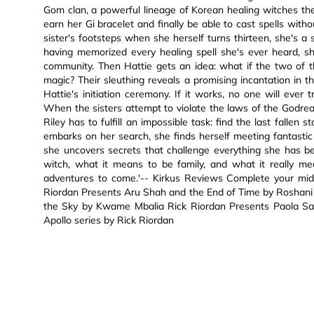
Gom clan, a powerful lineage of Korean healing witches their
earn her Gi bracelet and finally be able to cast spells witho
sister's footsteps when she herself turns thirteen, she's 
having memorized every healing spell she's ever heard, sh
community. Then Hattie gets an idea: what if the two of t
magic? Their sleuthing reveals a promising incantation in th
Hattie's initiation ceremony. If it works, no one will ever tr
When the sisters attempt to violate the laws of the Godreal
Riley has to fulfill an impossible task: find the last fallen
embarks on her search, she finds herself meeting fantasti
she uncovers secrets that challenge everything she has b
witch, what it means to be family, and what it really m
adventures to come.'-- Kirkus Reviews Complete your middl
Riordan Presents Aru Shah and the End of Time by Roshani 
the Sky by Kwame Mbalia Rick Riordan Presents Paola Sant
Apollo series by Rick Riordan