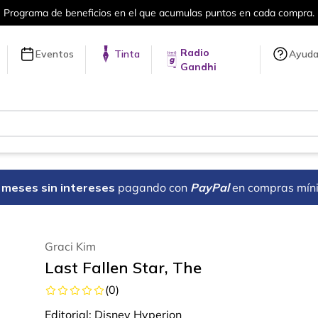
a compra.
Más de 5 millones de títulos 
Radio
Eventos
Tinta
Ayud
Gandhi
18 meses sin intereses
pagando con
PayPal
en compras mín
Graci Kim
Last Fallen Star, The
(
0
)
Editorial:
Disney Hyperion