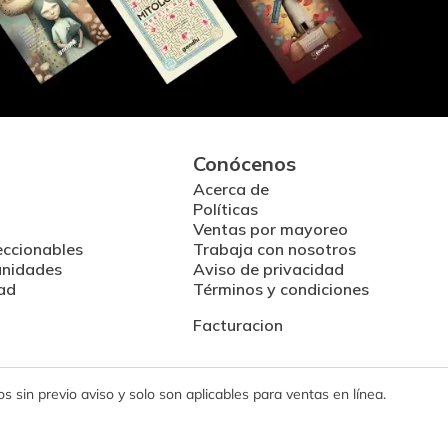
Conócenos
Acerca de
Políticas
Ventas por mayoreo
eccionables
Trabaja con nosotros
unidades
Aviso de privacidad
ad
Términos y condiciones
Facturacion
 sin previo aviso y solo son aplicables para ventas en línea.