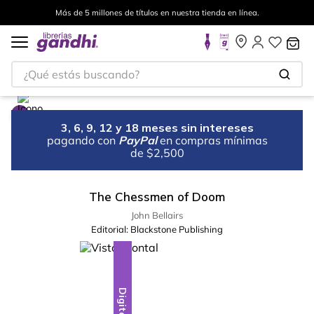
Más de 5 millones de títulos en nuestra tienda en línea.
¿Qué estás buscando?
3, 6, 9, 12 y 18 meses sin intereses
pagando con
PayPal
en compras mínimas
de $2,500
The Chessmen of Doom
John Bellairs
Editorial:
Blackstone Publishing
Digital