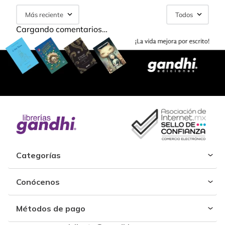
Más reciente
Todos
Cargando comentarios…
Categorías
Conócenos
Métodos de pago