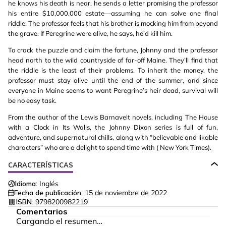
he knows his death is near, he sends a letter promising the professor
his entire $10,000,000 estate—assuming he can solve one final
riddle. The professor feels that his brother is mocking him from beyond
the grave. If Peregrine were alive, he says, he’d kill him.
To crack the puzzle and claim the fortune, Johnny and the professor
head north to the wild countryside of far-off Maine. They’ll find that
the riddle is the least of their problems. To inherit the money, the
professor must stay alive until the end of the summer, and since
everyone in Maine seems to want Peregrine’s heir dead, survival will
be no easy task.
From the author of the Lewis Barnavelt novels, including The House
with a Clock in Its Walls, the Johnny Dixon series is full of fun,
adventure, and supernatural chills, along with “believable and likable
characters” who are a delight to spend time with ( New York Times).
CARACTERÍSTICAS
Idioma:
Inglés
Fecha de publicación:
15 de noviembre de 2022
ISBN:
9798200982219
Comentarios
Cargando el resumen…