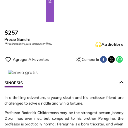
$
257
Precio Gandhi
Audiolibro
*Precio exclusivo para compras en línea.
SINOPSIS
In a thrilling adventure, a young sleuth and his professor friend are
challenged to solve a riddle and win a fortune.
Professor Roderick Childermass may be the strangest person Johnny
Dixon has ever met, but compared to his brother Peregrine, the
professor is practically normal. Peregrine is a born trickster, and when