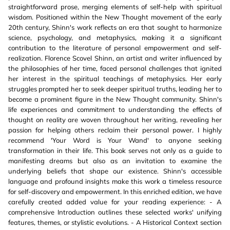
straightforward prose, merging elements of self-help with spiritual
wisdom. Positioned within the New Thought movement of the early
20th century, Shinn's work reflects an era that sought to harmonize
science, psychology, and metaphysics, making it a significant
contribution to the literature of personal empowerment and self-
realization. Florence Scovel Shinn, an artist and writer influenced by
the philosophies of her time, faced personal challenges that ignited
her interest in the spiritual teachings of metaphysics. Her early
struggles prompted her to seek deeper spiritual truths, leading her to
become a prominent figure in the New Thought community. Shinn's
life experiences and commitment to understanding the effects of
thought on reality are woven throughout her writing, revealing her
passion for helping others reclaim their personal power. I highly
recommend 'Your Word is Your Wand' to anyone seeking
transformation in their life. This book serves not only as a guide to
manifesting dreams but also as an invitation to examine the
underlying beliefs that shape our existence. Shinn's accessible
language and profound insights make this work a timeless resource
for self-discovery and empowerment. In this enriched edition, we have
carefully created added value for your reading experience: - A
comprehensive Introduction outlines these selected works' unifying
features, themes, or stylistic evolutions. - A Historical Context section