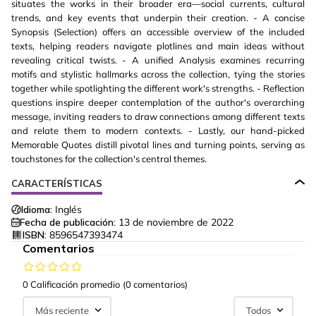
situates the works in their broader era—social currents, cultural
trends, and key events that underpin their creation. - A concise
Synopsis (Selection) offers an accessible overview of the included
texts, helping readers navigate plotlines and main ideas without
revealing critical twists. - A unified Analysis examines recurring
motifs and stylistic hallmarks across the collection, tying the stories
together while spotlighting the different work's strengths. - Reflection
questions inspire deeper contemplation of the author's overarching
message, inviting readers to draw connections among different texts
and relate them to modern contexts. - Lastly, our hand-picked
Memorable Quotes distill pivotal lines and turning points, serving as
touchstones for the collection's central themes.
CARACTERÍSTICAS
Idioma:
Inglés
Fecha de publicación:
13 de noviembre de 2022
ISBN:
8596547393474
Comentarios
0 Calificación promedio
(0 comentarios)
Más reciente
Todos