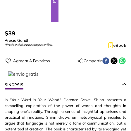
$
39
Precio Gandhi
eBook
*Precio exclusivo para compras en línea.
SINOPSIS
In 'Your Word is Your Wand,' Florence Scovel Shinn presents a
compelling exploration of the power of words and thoughts in
shaping one's reality. Through a series of insightful aphorisms and
practical affirmations, Shinn draws on metaphysical principles to
argue that language is not merely a form of communication, but a
potent tool of creation. The book is characterized by its engaging yet