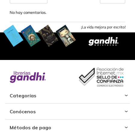
No hay comentarios.
Categorías
Conócenos
Métodos de pago