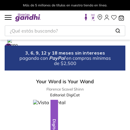
Más de 5 millones de títulos en nuestra tienda en línea.
¿Qué estás buscando?
3, 6, 9, 12 y 18 meses sin intereses
pagando con
PayPal
en compras mínimas
de $2,500
Your Word is Your Wand
Florence Scovel Shinn
Editorial:
DigiCat
Digital