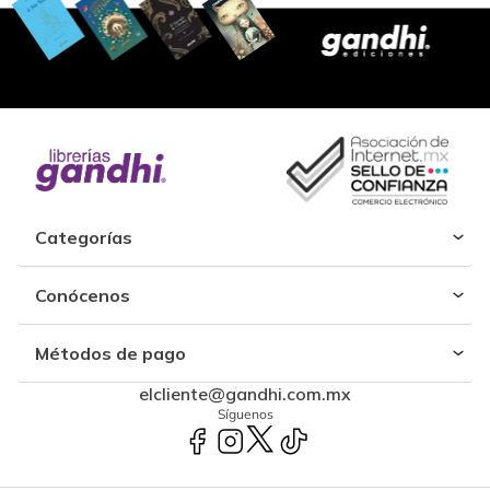
Categorías
Conócenos
Métodos de pago
elcliente@gandhi.com.mx
Síguenos