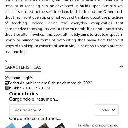
human in Sartre’s thought, on the basis of which an alternative
account of teaching can be developed. It builds upon Sartre’s key
concepts related to the self, freedom, bad faith, and the Other, such
that they might open up original ways of thinking about the practices
of teaching. Indeed, given the everyday complexities that
characterize teaching, as well as the vulnerabilities and uncertainty
that it so often involves, this book ultimately aims to create a space in
which to reimagine forms of accounting that move from technicist
ways of thinking to existential sensitivity in relation to one’s practice
as a teacher.
n
CARACTERÍSTICAS
Idioma:
Inglés
Fecha de publicación:
8 de noviembre de 2022
ISBN:
9789811973239
Comentarios
Cargando el resumen…
Más reciente
Todos
Cargando comentarios…