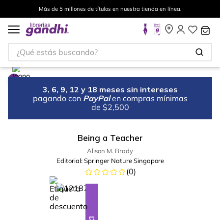
Más de 5 millones de títulos en nuestra tienda en línea.
¿Qué estás buscando?
3, 6, 9, 12 y 18 meses sin intereses
pagando con
PayPal
en compras mínimas
de $2,500
Being a Teacher
Alison M. Brady
Editorial:
Springer Nature Singapore
(
0
)
%
10
-