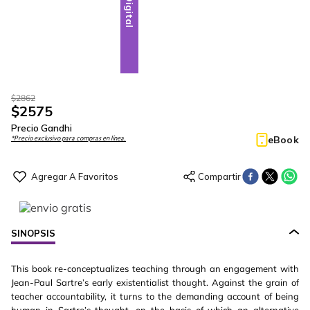
Digital
$
2862
$
2575
Precio Gandhi
eBook
*Precio exclusivo para compras en línea.
SINOPSIS
This book re-conceptualizes teaching through an engagement with
Jean-Paul Sartre’s early existentialist thought. Against the grain of
teacher accountability, it turns to the demanding account of being