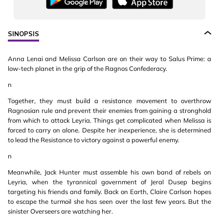
SINOPSIS
Anna Lenai and Melissa Carlson are on their way to Salus Prime: a
low-tech planet in the grip of the Ragnos Confederacy.
n
Together, they must build a resistance movement to overthrow
Ragnosian rule and prevent their enemies from gaining a stronghold
from which to attack Leyria. Things get complicated when Melissa is
forced to carry on alone. Despite her inexperience, she is determined
to lead the Resistance to victory against a powerful enemy.
n
Meanwhile, Jack Hunter must assemble his own band of rebels on
Leyria, when the tyrannical government of Jeral Dusep begins
targeting his friends and family. Back on Earth, Claire Carlson hopes
to escape the turmoil she has seen over the last few years. But the
sinister Overseers are watching her.