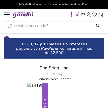
Más de 5 millones de títulos en nuestra tienda en línea.
¿Qué estás buscando?
3, 6, 9, 12 y 18 meses sin intereses
pagando con
PayPal
en compras mínimas
de $2,500
The Firing Line
R.S. Penney
Editorial:
Next Chapter
Digital