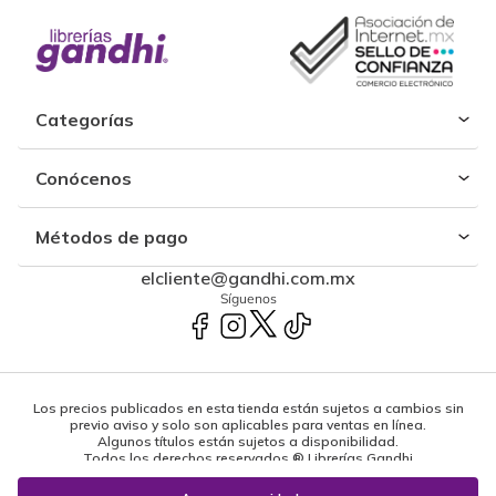
Categorías
Conócenos
Métodos de pago
elcliente@gandhi.com.mx
Síguenos
Los precios publicados en esta tienda están sujetos a cambios sin
previo aviso y solo son aplicables para ventas en línea.
Algunos títulos están sujetos a disponibilidad.
Todos los derechos reservados ® Librerías Gandhi
Powered by: