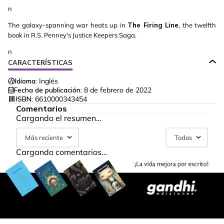
n
The galaxy-spanning war heats up in
The Firing Line
, the twelfth
book in R.S. Penney's Justice Keepers Saga.
n
CARACTERÍSTICAS
Idioma:
Inglés
Fecha de publicación:
8 de febrero de 2022
ISBN:
6610000343454
Comentarios
Cargando el resumen…
Más reciente
Todos
Cargando comentarios…