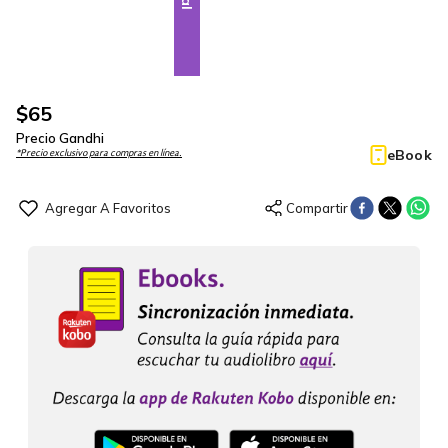
$
65
Precio Gandhi
eBook
*Precio exclusivo para compras en línea.