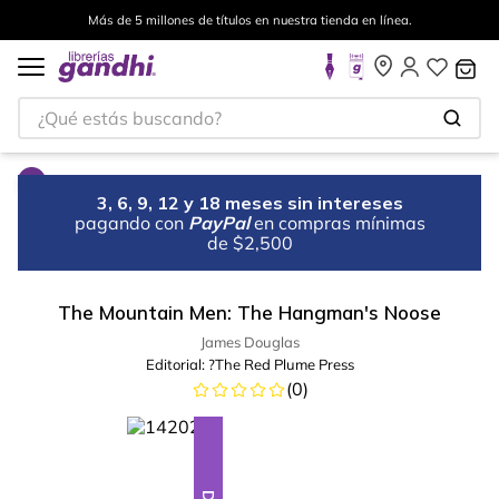
Más de 5 millones de títulos en nuestra tienda en línea.
¿Qué estás buscando?
3, 6, 9, 12 y 18 meses sin intereses
pagando con
PayPal
en compras mínimas
de $2,500
The Mountain Men: The Hangman's Noose
James Douglas
Editorial:
?The Red Plume Press
(
0
)