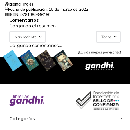
Idioma:
Inglés
Fecha de publicación:
15 de marzo de 2022
ISBN:
9781989346150
Comentarios
Cargando el resumen…
Más reciente
Todos
Cargando comentarios…
Categorías