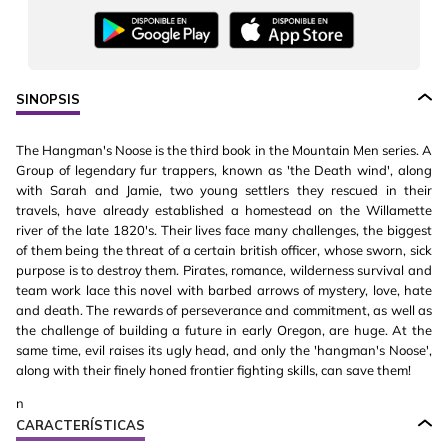
SINOPSIS
The Hangman's Noose is the third book in the Mountain Men series. A
Group of legendary fur trappers, known as 'the Death wind', along
with Sarah and Jamie, two young settlers they rescued in their
travels, have already established a homestead on the Willamette
river of the late 1820's. Their lives face many challenges, the biggest
of them being the threat of a certain british officer, whose sworn, sick
purpose is to destroy them. Pirates, romance, wilderness survival and
team work lace this novel with barbed arrows of mystery, love, hate
and death. The rewards of perseverance and commitment, as well as
the challenge of building a future in early Oregon, are huge. At the
same time, evil raises its ugly head, and only the 'hangman's Noose',
along with their finely honed frontier fighting skills, can save them!
n
CARACTERÍSTICAS