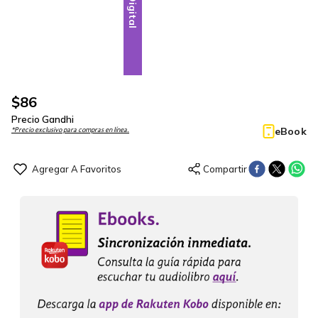
Digital
$
86
Precio Gandhi
eBook
*Precio exclusivo para compras en línea.