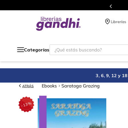
Programa de beneficios en el que acumulas puntos 
Librerías
¿Qué estás buscando?
Categorías
3, 6, 9, 12 y 
Ebooks
Saratoga Grazing
ATRÁS
%
13
-