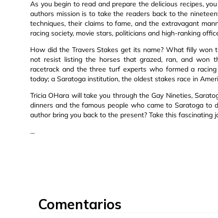
As you begin to read and prepare the delicious recipes, you
authors mission is to take the readers back to the nineteen
techniques, their claims to fame, and the extravagant mann
racing society, movie stars, politicians and high-ranking offic
How did the Travers Stakes get its name? What filly won th
not resist listing the horses that grazed, ran, and won th
racetrack and the three turf experts who formed a racing 
today; a Saratoga institution, the oldest stakes race in Amer
Tricia OHara will take you through the Gay Nineties, Sarato
dinners and the famous people who came to Saratoga to di
author bring you back to the present? Take this fascinating 
...
Comentarios