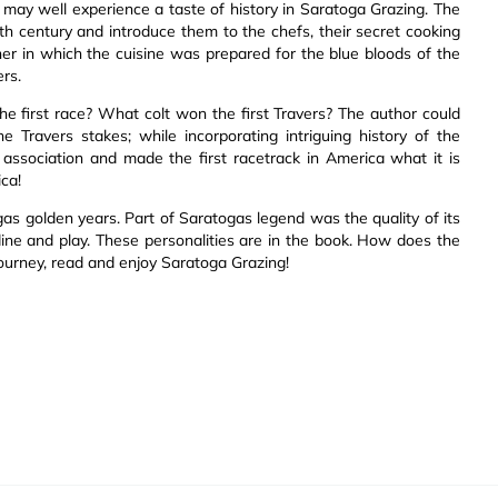
 may well experience a taste of history in Saratoga Grazing. The
th century and introduce them to the chefs, their secret cooking
er in which the cuisine was prepared for the blue bloods of the
ers.
e first race? What colt won the first Travers? The author could
e Travers stakes; while incorporating intriguing history of the
association and made the first racetrack in America what it is
ica!
gas golden years. Part of Saratogas legend was the quality of its
ne and play. These personalities are in the book. How does the
journey, read and enjoy Saratoga Grazing!