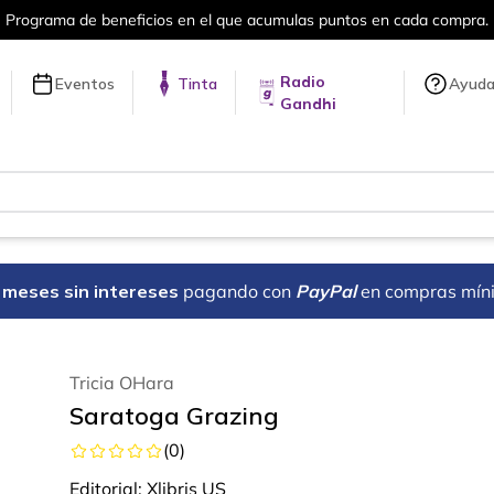
en cada compra.
Más de 5 millones de tí
Radio
Eventos
Tinta
Ayud
Gandhi
18 meses sin intereses
pagando con
PayPal
en compras mín
Tricia OHara
Saratoga Grazing
(
0
)
Editorial:
Xlibris US