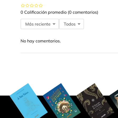
0 Calificación promedio
(0 comentarios)
Más reciente
Todos
No hay comentarios.