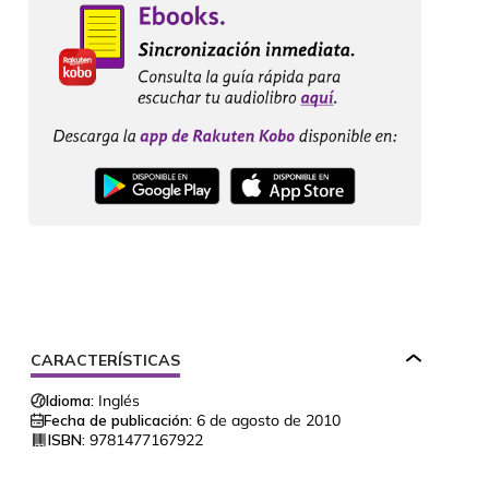
CARACTERÍSTICAS
Idioma:
Inglés
Fecha de publicación:
6 de agosto de 2010
ISBN:
9781477167922