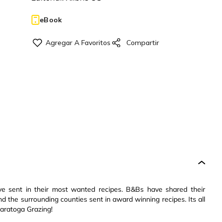
eBook
e sent in their most wanted recipes. B&Bs have shared their
the surrounding counties sent in award winning recipes. Its all
Saratoga Grazing!