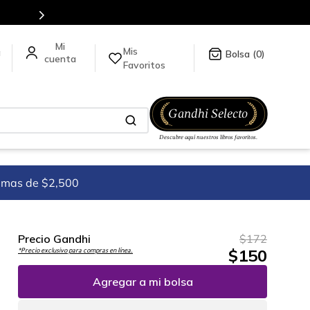
tulos en nuestra tienda en línea.
Mis
a
0
Favoritos
imas de $2,500
Precio Gandhi
$
172
$
150
*Precio exclusivo para compras en línea.
Agregar a mi bolsa