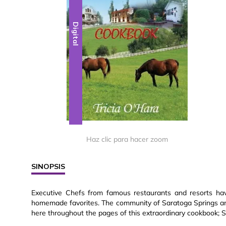
Digital
Haz clic para hacer zoom
SINOPSIS
Executive Chefs from famous restaurants and resorts hav
homemade favorites. The community of Saratoga Springs and 
here throughout the pages of this extraordinary cookbook; 