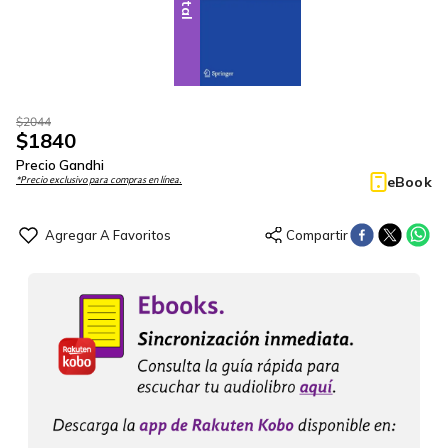
$
2044
$
1840
Precio Gandhi
eBook
*Precio exclusivo para compras en línea.