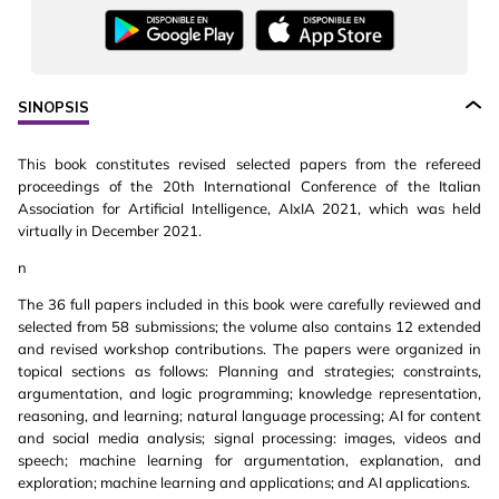
SINOPSIS
This book constitutes revised selected papers from the refereed
proceedings of the 20th International Conference of the Italian
Association for Artificial Intelligence, AIxIA 2021, which was held
virtually in December 2021.
n
The 36 full papers included in this book were carefully reviewed and
selected from 58 submissions; the volume also contains 12 extended
and revised workshop contributions. The papers were organized in
topical sections as follows: Planning and strategies; constraints,
argumentation, and logic programming; knowledge representation,
reasoning, and learning; natural language processing; AI for content
and social media analysis; signal processing: images, videos and
speech; machine learning for argumentation, explanation, and
exploration; machine learning and applications; and AI applications.