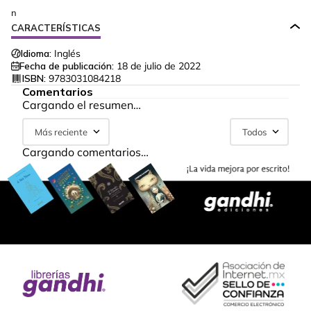
n
CARACTERÍSTICAS
Idioma:
Inglés
Fecha de publicación:
18 de julio de 2022
ISBN:
9783031084218
Comentarios
Cargando el resumen…
Más reciente
Todos
Cargando comentarios…