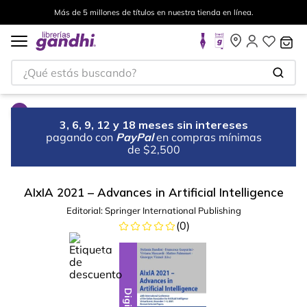
Más de 5 millones de títulos en nuestra tienda en línea.
¿Qué estás buscando?
3, 6, 9, 12 y 18 meses sin intereses
pagando con
PayPal
en compras mínimas
de $2,500
AIxIA 2021 – Advances in Artificial Intelligence
Editorial:
Springer International Publishing
(
0
)
%
10
-
Digital