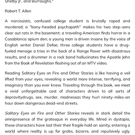
Shelby Jr.. and Burroughs."
Robert T. Allen
A narcissistic, confused college student is brutally raped and
murdered; a "bony-headed psychopath" makes his two step-sons
clear out rats in the basement; a traveling American finds horror in a
Casablanca opium den; a young man is driven insane by the voice of
English writer Daniel Defoe; three college students have a drug-
fueled menage a trios in the back of a Range Rover with disastrous
results, and a drummer in a rock band hallucinates the Apostle John
from the Book of Revelation flashing out of an MTV video.
Reading Solitary Eyes on Fire and Other Stories is like having a veil
lifted from your eyes, revealing a world more intense, terrifying, and
imaginary than you ever knew. Traveling through the book, we meet
a vivid unforgettable cast of characters driven to all sorts of
depravitydrugs, sex, murder, madnessas they hurl ninety-miles-an
hour down dangerous dead-end streets.
Solitary Eyes on Fire and Other Stories
reveals in stark detail the
omnipresence of the grotesque in everyday life. Mired in dystopia,
these characters have lost their their fragile hold on sanity, entering a
world where reality is up for grabs, bizarre, and repulsively ugly.