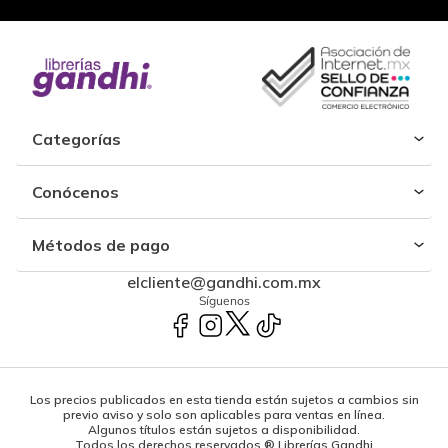
Categorías
Conócenos
Métodos de pago
elcliente@gandhi.com.mx
Síguenos
Los precios publicados en esta tienda están sujetos a cambios sin
previo aviso y solo son aplicables para ventas en línea.
Algunos títulos están sujetos a disponibilidad.
Todos los derechos reservados ® Librerías Gandhi