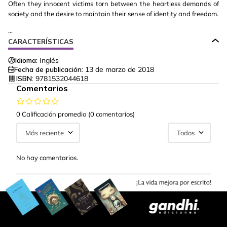
Often they innocent victims torn between the heartless demands of
society and the desire to maintain their sense of identity and freedom.
...
CARACTERÍSTICAS
Idioma:
Inglés
Fecha de publicación:
13 de marzo de 2018
ISBN:
9781532044618
Comentarios
0 Calificación promedio
(0 comentarios)
Más reciente
Todos
No hay comentarios.