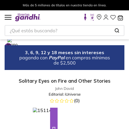
Más de 5 millones de títulos en nuestra tienda en línea.
¿Qué estás buscando?
3, 6, 9, 12 y 18 meses sin intereses
pagando con
PayPal
en compras mínimas
de $2,500
Solitary Eyes on Fire and Other Stories
John David
Editorial:
iUniverse
(
0
)