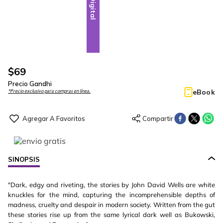
Digital
$
69
Precio Gandhi
eBook
*Precio exclusivo para compras en línea.
SINOPSIS
"Dark, edgy and riveting, the stories by John David Wells are white
knuckles for the mind, capturing the incomprehensible depths of
madness, cruelty and despair in modern society. Written from the gut
these stories rise up from the same lyrical dark well as Bukowski,