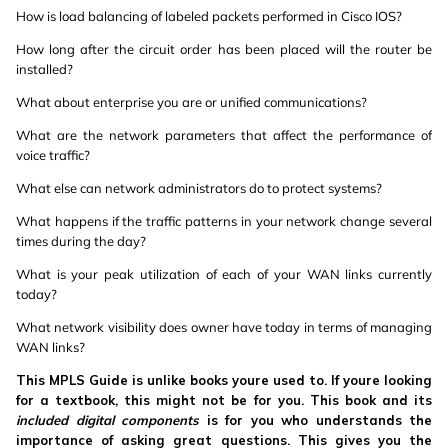
How is load balancing of labeled packets performed in Cisco IOS?
How long after the circuit order has been placed will the router be
installed?
What about enterprise you are or unified communications?
What are the network parameters that affect the performance of
voice traffic?
What else can network administrators do to protect systems?
What happens if the traffic patterns in your network change several
times during the day?
What is your peak utilization of each of your WAN links currently
today?
What network visibility does owner have today in terms of managing
WAN links?
This MPLS Guide is unlike books youre used to. If youre looking
for a textbook, this might not be for you. This book and its
included digital components
is for you who understands the
importance of asking great questions. This gives you the