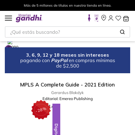
Más de 5 millones de títulos en nuestra tienda en línea.
¿Qué estás buscando?
3, 6, 9, 12 y 18 meses sin intereses
pagando con
PayPal
en compras mínimas
de $2,500
MPLS A Complete Guide - 2021 Edition
Gerardus Blokdyk
Editorial:
Emereo Publishing
%
28
-
Digital