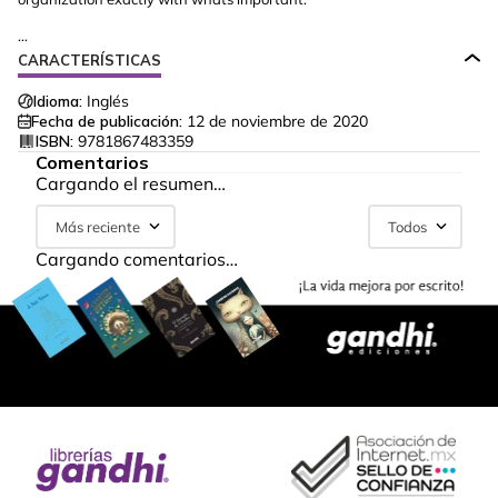
...
CARACTERÍSTICAS
Idioma:
Inglés
Fecha de publicación:
12 de noviembre de 2020
ISBN:
9781867483359
Comentarios
Cargando el resumen…
Más reciente
Todos
Cargando comentarios…