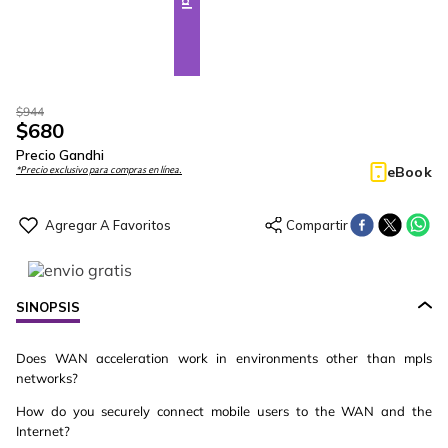
$
944
$
680
Precio Gandhi
eBook
*Precio exclusivo para compras en línea.
SINOPSIS
Does WAN acceleration work in environments other than mpls
networks?
How do you securely connect mobile users to the WAN and the
Internet?