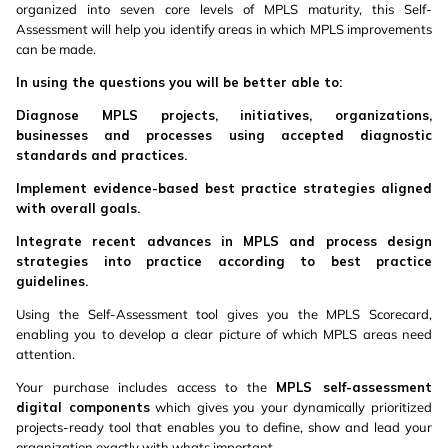
organized into seven core levels of MPLS maturity, this Self-
Assessment will help you identify areas in which MPLS improvements
can be made.
In using the questions you will be better able to:
Diagnose MPLS projects, initiatives, organizations,
businesses and processes using accepted diagnostic
standards and practices.
Implement evidence-based best practice strategies aligned
with overall goals.
Integrate recent advances in MPLS and process design
strategies into practice according to best practice
guidelines.
Using the Self-Assessment tool gives you the MPLS Scorecard,
enabling you to develop a clear picture of which MPLS areas need
attention.
Your purchase includes access to the
MPLS self-assessment
digital components
which gives you your dynamically prioritized
projects-ready tool that enables you to define, show and lead your
organization exactly with whats important.