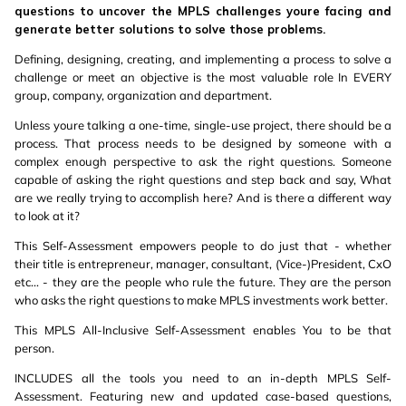
questions to uncover the MPLS challenges youre facing and
generate better solutions to solve those problems.
Defining, designing, creating, and implementing a process to solve a
challenge or meet an objective is the most valuable role In EVERY
group, company, organization and department.
Unless youre talking a one-time, single-use project, there should be a
process. That process needs to be designed by someone with a
complex enough perspective to ask the right questions. Someone
capable of asking the right questions and step back and say, What
are we really trying to accomplish here? And is there a different way
to look at it?
This Self-Assessment empowers people to do just that - whether
their title is entrepreneur, manager, consultant, (Vice-)President, CxO
etc... - they are the people who rule the future. They are the person
who asks the right questions to make MPLS investments work better.
This MPLS All-Inclusive Self-Assessment enables You to be that
person.
INCLUDES all the tools you need to an in-depth MPLS Self-
Assessment. Featuring new and updated case-based questions,