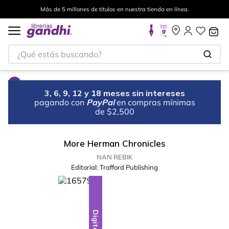
Más de 5 millones de títulos en nuestra tienda en línea.
¿Qué estás buscando?
3, 6, 9, 12 y 18 meses sin intereses
pagando con
PayPal
en compras mínimas
de $2,500
More Herman Chronicles
NAN REBIK
Editorial:
Trafford Publishing
Digital