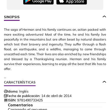
SINOPSIS
The saga of Herman and his family continues on, action packed with
more exciting adventures! Most of the time, he and his family live
peacefully in the mountains but are often beset by natural disasters
which test their bravery and ingenuity. They suffer through a flash
flood, an earthquake, and a wildfire, managing to come through
unscathed each time. Their lives are also enriched by new friendships
and blessed by a Thanksgiving reunion. Herman and his family
survive their experiences, learning to enjoy all the best that life has to
offer.
...
CARACTERÍSTICAS
Idioma:
Inglés
Fecha de publicación:
14 de abril de 2014
ISBN:
9781490733425
Comentarios
Cargando el resumen…