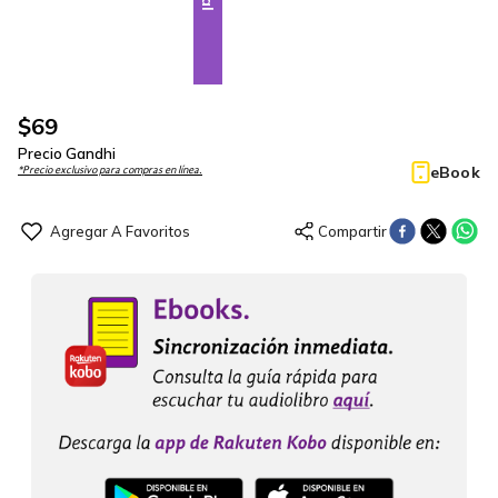
$
69
Precio Gandhi
eBook
*Precio exclusivo para compras en línea.