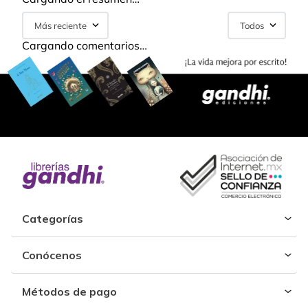
Más reciente
Todos
Cargando comentarios…
Categorías
Conócenos
Métodos de pago