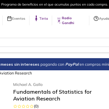
a compra.
Más de 5 millones de títulos 
Radio
Eventos
Tinta
Ayud
Gandhi
18 meses sin intereses
pagando con
PayPal
en compras mín
 Aviation Research
Michael A. Gallo
Fundamentals of Statistics for
Aviation Research
(
0
)