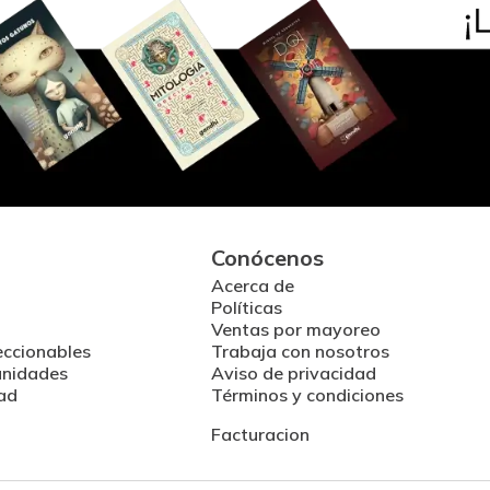
Conócenos
Acerca de
Políticas
Ventas por mayoreo
eccionables
Trabaja con nosotros
unidades
Aviso de privacidad
ad
Términos y condiciones
Facturacion