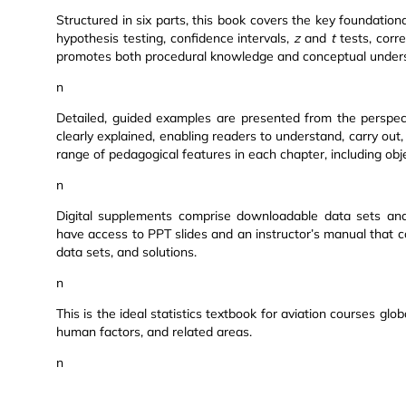
Structured in six parts, this book covers the key foundational 
hypothesis testing, confidence intervals,
z
and
t
tests, corre
promotes both procedural knowledge and conceptual unders
n
Detailed, guided examples are presented from the perspect
clearly explained, enabling readers to understand, carry out,
range of pedagogical features in each chapter, including ob
n
Digital supplements comprise downloadable data sets and 
have access to PPT slides and an instructor’s manual that c
data sets, and solutions.
n
This is the ideal statistics textbook for aviation courses globa
human factors, and related areas.
n