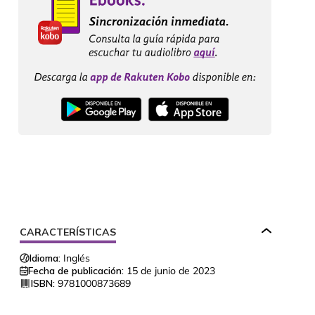
CARACTERÍSTICAS
Idioma:
Inglés
Fecha de publicación:
15 de junio de 2023
ISBN:
9781000873689