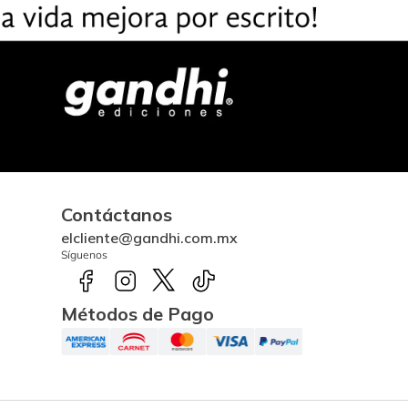
Contáctanos
elcliente@gandhi.com.mx
Síguenos
Métodos de Pago