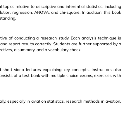
topics relative to descriptive and inferential statistics, including
lation, regression, ANOVA, and chi-square. In addition, this book
tanding.
ive of conducting a research study. Each analysis technique is
 and report results correctly. Students are further supported by a
jectives, a summary, and a vocabulary check.
short video lectures explaining key concepts. Instructors also
onsists of a test bank with multiple choice exams, exercises with
lly, especially in aviation statistics, research methods in aviation,