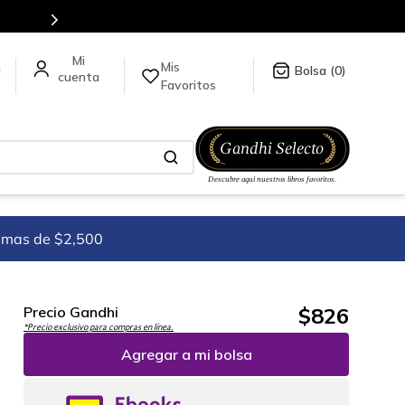
en nuestra tienda en línea.
Mis
a
0
Favoritos
imas de $2,500
$
826
Precio Gandhi
*Precio exclusivo para compras en línea.
Agregar a mi bolsa