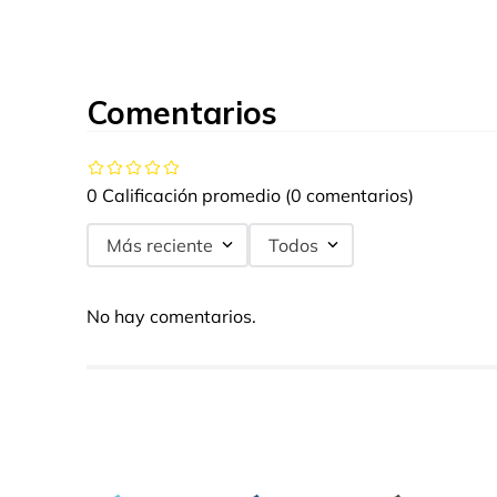
Comentarios
0 Calificación promedio
(0 comentarios)
Más reciente
Todos
No hay comentarios.