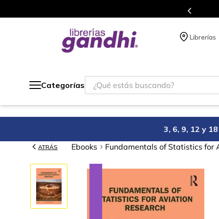
Programa de beneficios en el que acumulas puntos en cad
Librerías
¿Qué estás buscando?
Categorías
3, 6, 9, 12 y 
Ebooks
Fundamentals of Statistics for
ATRÁS