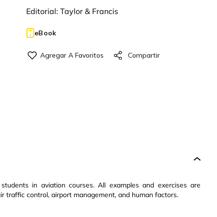
Editorial:
Taylor & Francis
eBook
o students in aviation courses. All examples and exercises are
 air traffic control, airport management, and human factors.