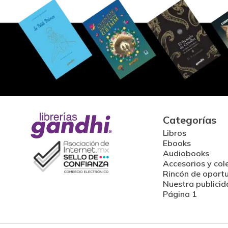
Categorías
Libros
Ebooks
Audiobooks
Accesorios y col
Rincón de oport
Nuestra publicid
Página 1