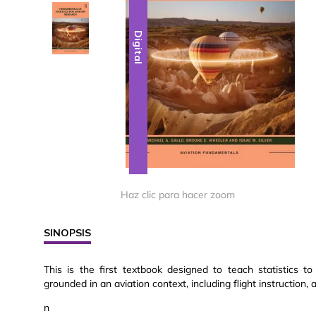
Digital
Digital
Haz clic para hacer zoom
SINOPSIS
This is the first textbook designed to teach statistics t
grounded in an aviation context, including flight instruction,
n