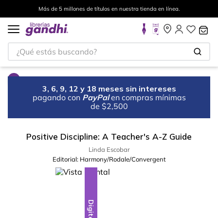
Más de 5 millones de títulos en nuestra tienda en línea.
¿Qué estás buscando?
3, 6, 9, 12 y 18 meses sin intereses
pagando con
PayPal
en compras mínimas
de $2,500
Positive Discipline: A Teacher's A-Z Guide
Linda Escobar
Editorial:
Harmony/Rodale/Convergent
Digital