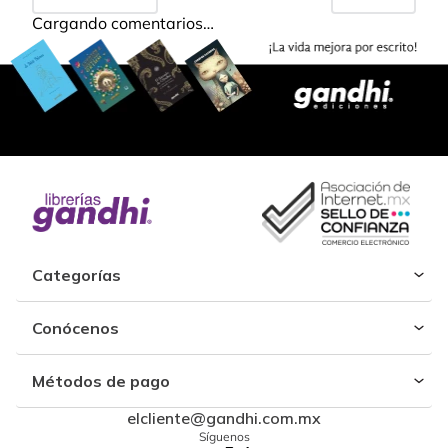
Cargando comentarios…
Categorías
Conócenos
Métodos de pago
elcliente@gandhi.com.mx
Síguenos