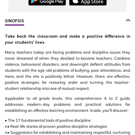
SINOPSIS
Take back the classroom and make a positive difference in
your students' lives.
Many teachers today are facing problems and discipline issues they
never dreamed of when they decided to become teachers. Combine
violence, behavioral disorders, and downright defiant attitudes from
students with the age-old problems of bullying, poor attendance, and
more, and the mix is positively lethal. However, there
are
effective,
positive strategies for restoring order and turning the teacher-
student relationship into one of mutual respect.
Applicable to all grade levels, this comprehensive A to Z guide
addresses modern-day problems and practical solutions for
establishing an effective learning environment. Inside, you'll discover:
• The 17 fundamental tools of positive discipline
n• Real-life stories of proven positive discipline strategies
n• Suggestions for establishing and maintaining respectful, nurturing