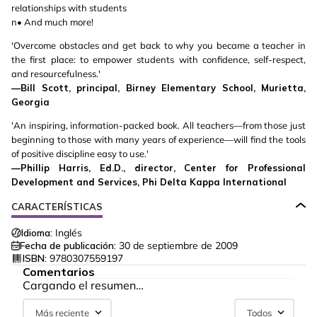
relationships with students
n• And much more!
'Overcome obstacles and get back to why you became a teacher in
the first place: to empower students with confidence, self-respect,
and resourcefulness.'
—Bill Scott, principal, Birney Elementary School, Murietta,
Georgia
'An inspiring, information-packed book. All teachers—from those just
beginning to those with many years of experience—will find the tools
of positive discipline easy to use.'
—Phillip Harris, Ed.D., director, Center for Professional
Development and Services, Phi Delta Kappa International
CARACTERÍSTICAS
Idioma:
Inglés
Fecha de publicación:
30 de septiembre de 2009
ISBN:
9780307559197
Comentarios
Cargando el resumen…
Más reciente
Todos