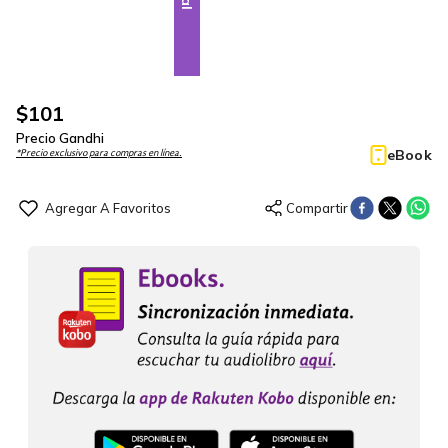
$
101
Precio Gandhi
eBook
*Precio exclusivo para compras en línea.