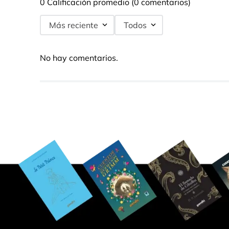
0 Calificación promedio
(0 comentarios)
Más reciente
Todos
No hay comentarios.