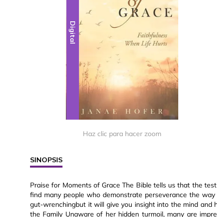
Digital
Haz clic para hacer zoom
SINOPSIS
Praise for Moments of Grace The Bible tells us that the tes
find many people who demonstrate perseverance the way Ja
gut-wrenchingbut it will give you insight into the mind an
the Family Unaware of her hidden turmoil, many are impr