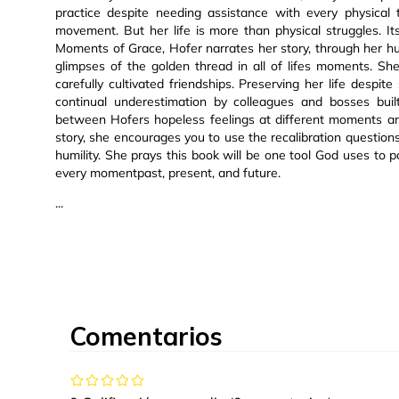
practice despite needing assistance with every physical 
movement. But her life is more than physical struggles. Its
Moments of Grace, Hofer narrates her story, through her hum
glimpses of the golden thread in all of lifes moments. Sh
carefully cultivated friendships. Preserving her life desp
continual underestimation by colleagues and bosses buil
between Hofers hopeless feelings at different moments an
story, she encourages you to use the recalibration question
humility. She prays this book will be one tool God uses to 
every momentpast, present, and future.
...
Comentarios