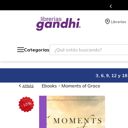
Programa de beneficios en el que ac
Librerías
¿Qué estás buscando?
Categorías
3, 6, 9, 12 y 
Ebooks
Moments of Grace
ATRÁS
%
10
-