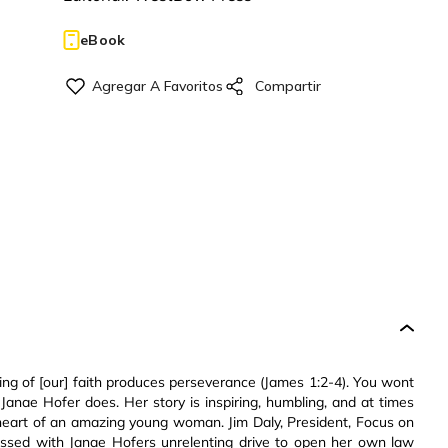
eBook
ting of [our] faith produces perseverance (James 1:2-4). You wont
nae Hofer does. Her story is inspiring, humbling, and at times
d heart of an amazing young woman. Jim Daly, President, Focus on
essed with Janae Hofers unrelenting drive to open her own law