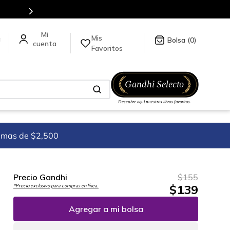
5 millones de títulos en nuestra tienda en línea.
Mis
a
0
Favoritos
imas de $2,500
Precio Gandhi
$
155
$
139
*Precio exclusivo para compras en línea.
Agregar a mi bolsa