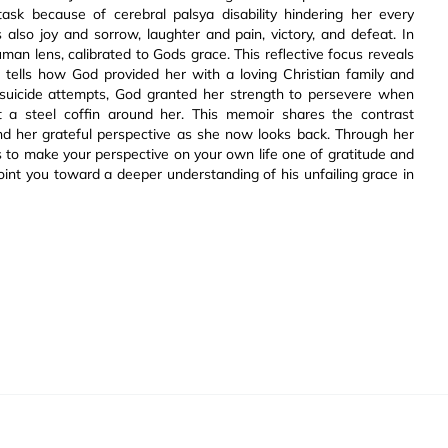
task because of cerebral palsya disability hindering her every
 also joy and sorrow, laughter and pain, victory, and defeat. In
an lens, calibrated to Gods grace. This reflective focus reveals
e tells how God provided her with a loving Christian family and
ite suicide attempts, God granted her strength to persevere when
t a steel coffin around her. This memoir shares the contrast
d her grateful perspective as she now looks back. Through her
s to make your perspective on your own life one of gratitude and
point you toward a deeper understanding of his unfailing grace in