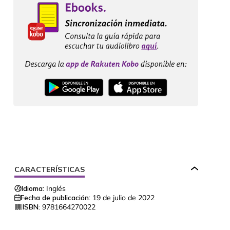
CARACTERÍSTICAS
Idioma:
Inglés
Fecha de publicación:
19 de julio de 2022
ISBN:
9781664270022