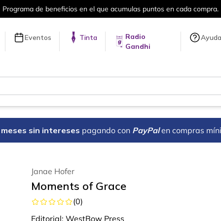
umulas puntos en cada compra.
Más de 
Radio
Eventos
Tinta
Ayud
Gandhi
18 meses sin intereses
pagando con
PayPal
en compras mín
Janae Hofer
Moments of Grace
(
0
)
Editorial:
WestBow Press