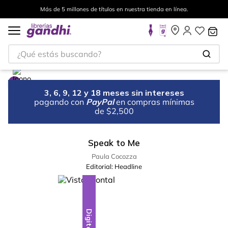
Más de 5 millones de títulos en nuestra tienda en línea.
¿Qué estás buscando?
3, 6, 9, 12 y 18 meses sin intereses
pagando con
PayPal
en compras mínimas
de $2,500
Speak to Me
Paula Cocozza
Editorial:
Headline
Digital