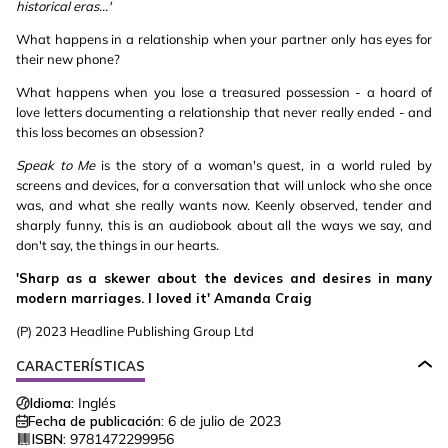
historical eras...'
What happens in a relationship when your partner only has eyes for
their new phone?
What happens when you lose a treasured possession - a hoard of
love letters documenting a relationship that never really ended - and
this loss becomes an obsession?
Speak to Me
is the story of a woman's quest, in a world ruled by
screens and devices, for a conversation that will unlock who she once
was, and what she really wants now. Keenly observed, tender and
sharply funny, this is an audiobook about all the ways we say, and
don't say, the things in our hearts.
'Sharp as a skewer about the devices and desires in many
modern marriages. I loved it' Amanda Craig
(P) 2023 Headline Publishing Group Ltd
CARACTERÍSTICAS
Idioma:
Inglés
Fecha de publicación:
6 de julio de 2023
ISBN:
9781472299956