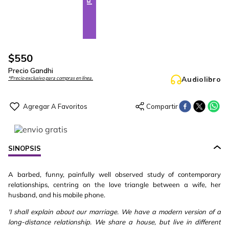
$
550
Precio Gandhi
Audiolibro
*Precio exclusivo para compras en línea.
SINOPSIS
A barbed, funny, painfully well observed study of contemporary
relationships, centring on the love triangle between a wife, her
husband, and his mobile phone.
'I shall explain about our marriage. We have a modern version of a
long-distance relationship. We share a house, but live in different