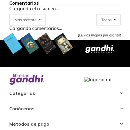
Comentarios
Cargando el resumen…
Más reciente
Todos
Cargando comentarios…
Categorías
Conócenos
Métodos de pago