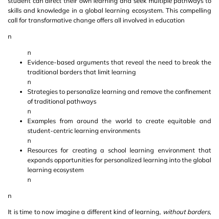
student can direct their own learning and seek multiple pathways to
skills and knowledge in a global learning ecosystem. This compelling
call for transformative change offers all involved in education
n
n
Evidence-based arguments that reveal the need to break the
traditional borders that limit learning
n
Strategies to personalize learning and remove the confinement
of traditional pathways
n
Examples from around the world to create equitable and
student-centric learning environments
n
Resources for creating a school learning environment that
expands opportunities for personalized learning into the global
learning ecosystem
n
n
It is time to now imagine a different kind of learning,
without borders
,