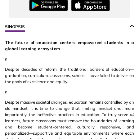
SINOPSIS
The future of education centers empowered students in a
global learning ecosystem.
n
Despite decades of reform, the traditional borders of education—
graduation, curriculum, classrooms, schools—have failed to deliver on
the goals of excellence and equity.
n
Despite massive societal changes, education remains controlled by an
old mindset. It is time to change that limiting mindset and, more
importantly, the ineffective practices in education. To truly serve
all
learners, future classrooms must remove the boundaries of learning
and become student-centered, culturally responsive, and
personalized—supportive and equitable environments where each