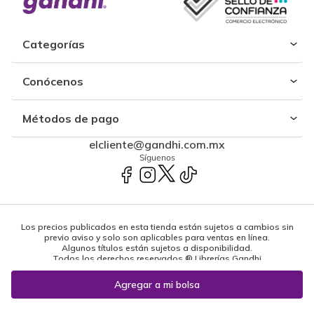
Categorías
Conócenos
Métodos de pago
elcliente@gandhi.com.mx
Síguenos
Los precios publicados en esta tienda están sujetos a cambios sin
previo aviso y solo son aplicables para ventas en línea.
Algunos títulos están sujetos a disponibilidad.
Todos los derechos reservados ® Librerías Gandhi
Powered by: