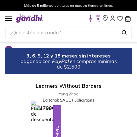
Más de 5 millones de títulos en nuestra tienda en línea.
¿Qué estás buscando?
3, 6, 9, 12 y 18 meses sin intereses
pagando con
PayPal
en compras mínimas
de $2,500
Learners Without Borders
Yong Zhao
Editorial:
SAGE Publications
%
10
-
Digital