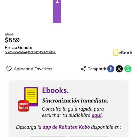
$
621
$
559
Precio Gandhi
eBook
*Precio exclusivo para compras en línea.