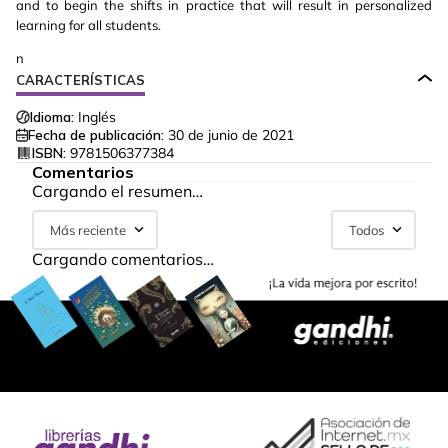
and to begin the shifts in practice that will result in personalized
learning for all students.
n
CARACTERÍSTICAS
Idioma:
Inglés
Fecha de publicación:
30 de junio de 2021
ISBN:
9781506377384
Comentarios
Cargando el resumen…
Más reciente
Todos
Cargando comentarios…