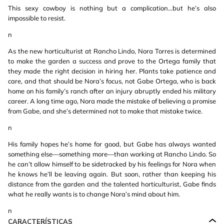
This sexy cowboy is nothing but a complication...but he’s also
impossible to resist.
n
As the new horticulturist at Rancho Lindo, Nora Torres is determined
to make the garden a success and prove to the Ortega family that
they made the right decision in hiring her. Plants take patience and
care, and that should be Nora’s focus, not Gabe Ortega, who is back
home on his family’s ranch after an injury abruptly ended his military
career. A long time ago, Nora made the mistake of believing a promise
from Gabe, and she’s determined not to make that mistake twice.
n
His family hopes he’s home for good, but Gabe has always wanted
something else—something more—than working at Rancho Lindo. So
he can’t allow himself to be sidetracked by his feelings for Nora when
he knows he’ll be leaving again. But soon, rather than keeping his
distance from the garden and the talented horticulturist, Gabe finds
what he really wants is to change Nora’s mind about him.
n
CARACTERÍSTICAS