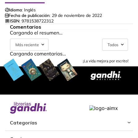
Idioma:
Inglés
Fecha de publicación:
29 de noviembre de 2022
ISBN:
9781538722312
Comentarios
Cargando el resumen…
Más reciente
Todos
Cargando comentarios…
Categorías