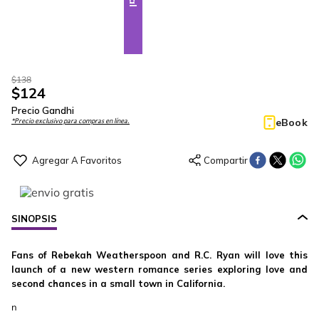
$
138
$
124
Precio Gandhi
eBook
*Precio exclusivo para compras en línea.
SINOPSIS
Fans of Rebekah Weatherspoon and R.C. Ryan will love this
launch of a new western romance series exploring love and
second chances in a small town in California.
n