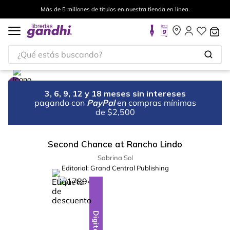
Más de 5 millones de títulos en nuestra tienda en línea.
¿Qué estás buscando?
3, 6, 9, 12 y 18 meses sin intereses
pagando con
PayPal
en compras mínimas
de $2,500
Second Chance at Rancho Lindo
Sabrina Sol
Editorial:
Grand Central Publishing
%
10
-
Digital