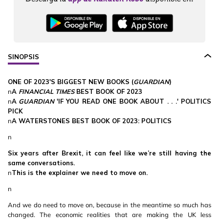
SINOPSIS
ONE OF 2023'S BIGGEST NEW BOOKS (
GUARDIAN
)
n
A
FINANCIAL TIMES
BEST BOOK OF 2023
n
A
GUARDIAN
'IF YOU READ ONE BOOK ABOUT . . .' POLITICS
PICK
n
A WATERSTONES BEST BOOK OF 2023: POLITICS
n
Six years after Brexit, it can feel like we’re still having the
same conversations.
n
This is the explainer we need to move on.
n
And we do need to move on, because in the meantime so much has
changed. The economic realities that are making the UK less