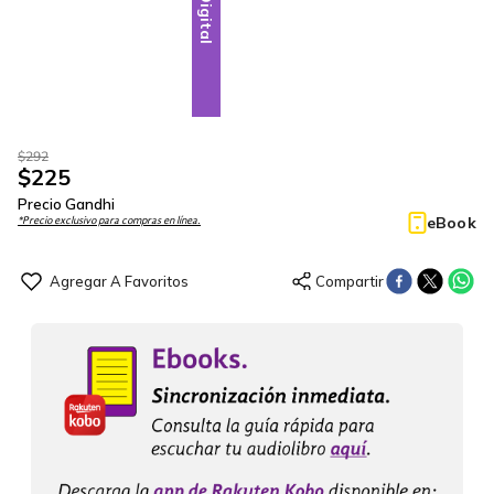
Digital
$
292
$
225
Precio Gandhi
eBook
*Precio exclusivo para compras en línea.