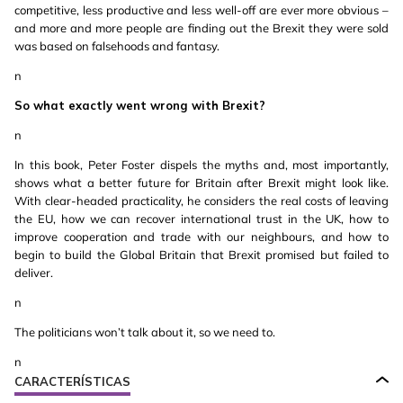
competitive, less productive and less well-off are ever more obvious –
and more and more people are finding out the Brexit they were sold
was based on falsehoods and fantasy.
n
So what exactly went wrong with Brexit?
n
In this book, Peter Foster dispels the myths and, most importantly,
shows what a better future for Britain after Brexit might look like.
With clear-headed practicality, he considers the real costs of leaving
the EU, how we can recover international trust in the UK, how to
improve cooperation and trade with our neighbours, and how to
begin to build the Global Britain that Brexit promised but failed to
deliver.
n
The politicians won’t talk about it, so we need to.
n
CARACTERÍSTICAS