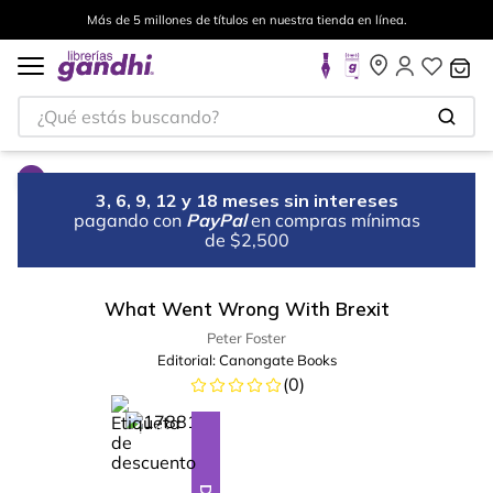
Más de 5 millones de títulos en nuestra tienda en línea.
¿Qué estás buscando?
3, 6, 9, 12 y 18 meses sin intereses
pagando con
PayPal
en compras mínimas
de $2,500
What Went Wrong With Brexit
Peter Foster
Editorial:
Canongate Books
(
0
)
%
23
-