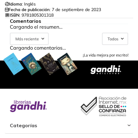
Idioma:
Inglés
Fecha de publicación:
7 de septiembre de 2023
ISBN:
9781805301318
Comentarios
Cargando el resumen…
Más reciente
Todos
Cargando comentarios…
Categorías