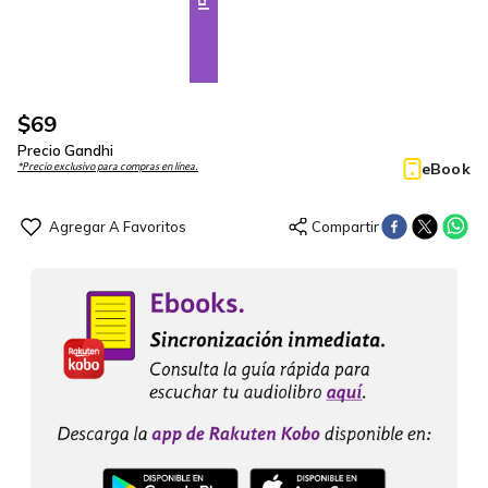
$
69
Precio Gandhi
eBook
*Precio exclusivo para compras en línea.