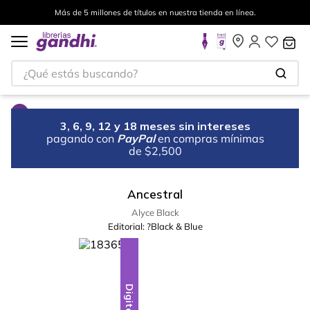
Más de 5 millones de títulos en nuestra tienda en línea.
¿Qué estás buscando?
3, 6, 9, 12 y 18 meses sin intereses
pagando con
PayPal
en compras mínimas
de $2,500
Ancestral
Alyce Black
Editorial:
?Black & Blue
Digital