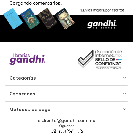
Cargando comentarios…
Categorías
Conócenos
Métodos de pago
elcliente@gandhi.com.mx
Síguenos