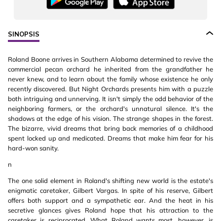
SINOPSIS
Roland Boone arrives in Southern Alabama determined to revive the
commercial pecan orchard he inherited from the grandfather he
never knew, and to learn about the family whose existence he only
recently discovered. But Night Orchards presents him with a puzzle
both intriguing and unnerving. It isn't simply the odd behavior of the
neighboring farmers, or the orchard's unnatural silence. It's the
shadows at the edge of his vision. The strange shapes in the forest.
The bizarre, vivid dreams that bring back memories of a childhood
spent locked up and medicated. Dreams that make him fear for his
hard-won sanity.
n
The one solid element in Roland's shifting new world is the estate's
enigmatic caretaker, Gilbert Vargas. In spite of his reserve, Gilbert
offers both support and a sympathetic ear. And the heat in his
secretive glances gives Roland hope that his attraction to the
caretaker is reciprocated. What Roland wants most, however, is