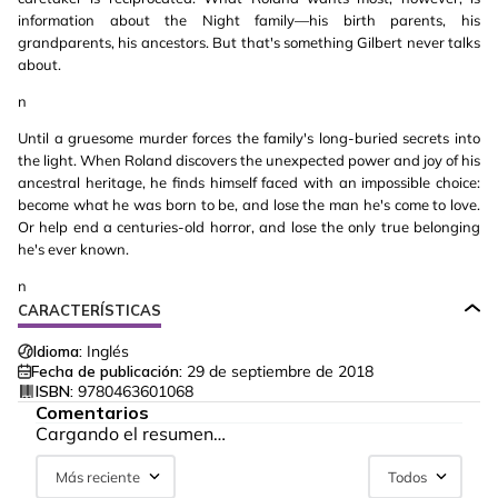
information about the Night family—his birth parents, his
grandparents, his ancestors. But that's something Gilbert never talks
about.
n
Until a gruesome murder forces the family's long-buried secrets into
the light. When Roland discovers the unexpected power and joy of his
ancestral heritage, he finds himself faced with an impossible choice:
become what he was born to be, and lose the man he's come to love.
Or help end a centuries-old horror, and lose the only true belonging
he's ever known.
n
CARACTERÍSTICAS
Idioma:
Inglés
Fecha de publicación:
29 de septiembre de 2018
ISBN:
9780463601068
Comentarios
Cargando el resumen…
Más reciente
Todos