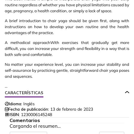
routine regardless of whether you have physical limitations caused by
age, pregnancy, a health condition, or simply a lack of space.
A brief introduction to chair yoga should be given first, along with
instructions on how to develop your own routine and the health
advantages of the practice.
A methodical approachWith exercises that gradually get more
difficult, you can increase your strength and flexibility in a way that is
both safe and comfortable.
No matter your experience level, you can increase your stability and
self-assurance by practicing gentle, straightforward chair yoga poses
and sequences.
...
CARACTERÍSTICAS
Idioma:
Inglés
Fecha de publicación:
13 de febrero de 2023
ISBN:
1230006145248
Comentarios
Cargando el resumen…