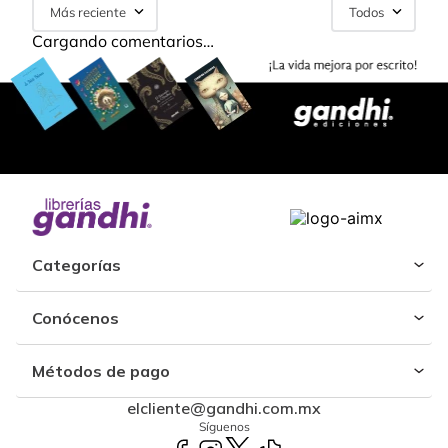
Más reciente
Todos
Cargando comentarios…
Categorías
Conócenos
Métodos de pago
elcliente@gandhi.com.mx
Síguenos