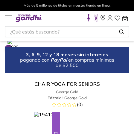
Más de 5 millones de títulos en nuestra tienda en línea.
¿Qué estás buscando?
3, 6, 9, 12 y 18 meses sin intereses
pagando con
PayPal
en compras mínimas
de $2,500
CHAIR YOGA FOR SENIORS
George Gold
Editorial:
George Gold
(
0
)