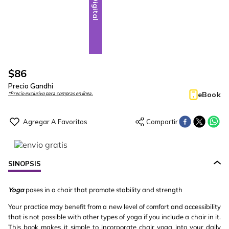
Digital
$
86
Precio Gandhi
eBook
*Precio exclusivo para compras en línea.
SINOPSIS
Yoga
poses in a chair that promote stability and strength
Your practice may benefit from a new level of comfort and accessibility
that is not possible with other types of yoga if you include a chair in it.
This book makes it simple to incorporate chair yoga into your daily