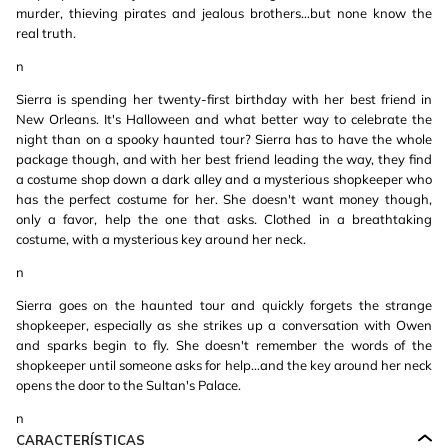
murder, thieving pirates and jealous brothers…but none know the
real truth.
n
Sierra is spending her twenty-first birthday with her best friend in
New Orleans. It's Halloween and what better way to celebrate the
night than on a spooky haunted tour? Sierra has to have the whole
package though, and with her best friend leading the way, they find
a costume shop down a dark alley and a mysterious shopkeeper who
has the perfect costume for her. She doesn't want money though,
only a favor, help the one that asks. Clothed in a breathtaking
costume, with a mysterious key around her neck.
n
Sierra goes on the haunted tour and quickly forgets the strange
shopkeeper, especially as she strikes up a conversation with Owen
and sparks begin to fly. She doesn't remember the words of the
shopkeeper until someone asks for help…and the key around her neck
opens the door to the Sultan's Palace.
n
CARACTERÍSTICAS