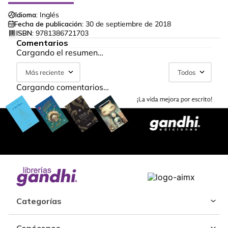
Idioma:
Inglés
Fecha de publicación:
30 de septiembre de 2018
ISBN:
9781386721703
Comentarios
Cargando el resumen…
Más reciente
Todos
Cargando comentarios…
Categorías