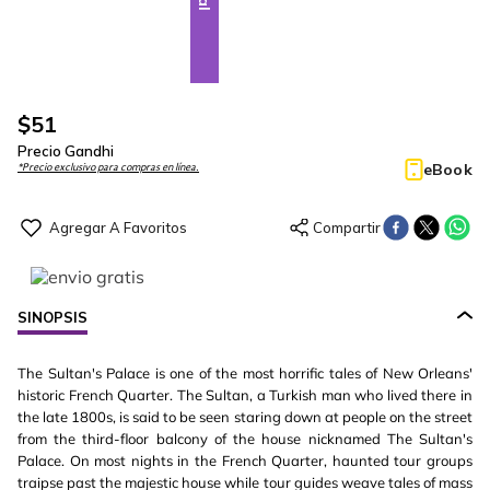
$
51
Precio Gandhi
eBook
*Precio exclusivo para compras en línea.
SINOPSIS
The Sultan's Palace is one of the most horrific tales of New Orleans'
historic French Quarter. The Sultan, a Turkish man who lived there in
the late 1800s, is said to be seen staring down at people on the street
from the third-floor balcony of the house nicknamed The Sultan's
Palace. On most nights in the French Quarter, haunted tour groups
traipse past the majestic house while tour guides weave tales of mass