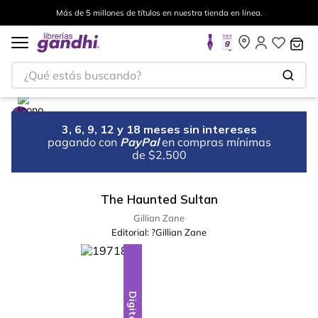
Más de 5 millones de títulos en nuestra tienda en línea.
¿Qué estás buscando?
3, 6, 9, 12 y 18 meses sin intereses
pagando con
PayPal
en compras mínimas
de $2,500
The Haunted Sultan
Gillian Zane
Editorial:
?Gillian Zane
Digital