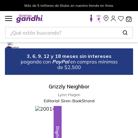
Más de 5 millones de títulos en nuestra tienda en línea.
¿Qué estás buscando?
3, 6, 9, 12 y 18 meses sin intereses
pagando con
PayPal
en compras mínimas
de $2,500
Grizzly Neighbor
Lynn Hagen
Editorial:
Siren-BookStrand
Digital