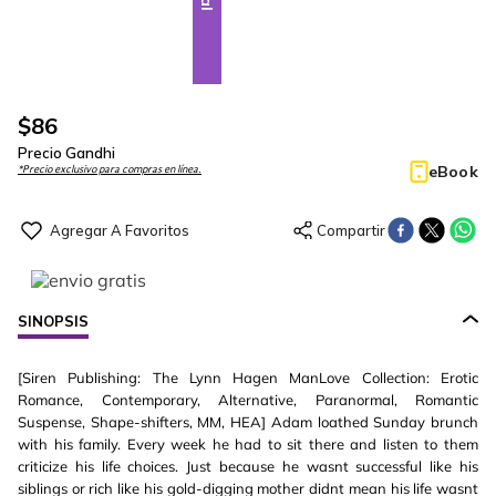
$
86
Precio Gandhi
eBook
*Precio exclusivo para compras en línea.
SINOPSIS
[Siren Publishing: The Lynn Hagen ManLove Collection: Erotic
Romance, Contemporary, Alternative, Paranormal, Romantic
Suspense, Shape-shifters, MM, HEA] Adam loathed Sunday brunch
with his family. Every week he had to sit there and listen to them
criticize his life choices. Just because he wasnt successful like his
siblings or rich like his gold-digging mother didnt mean his life wasnt