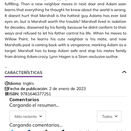
fulfilling. Then a new neighbor moves in next door and Adam soon
learns that everything he thought he knew about the world is wrong.
It doesnt hurt that Marshall is the hottest guy Adams has ever laid
eyes on, but is Marshall worth the trouble? Marshall lived in isolation
for decades, disowned by his family because he didnt conform to their
ways and refused to let his father control his life. When he moves to
Willow Point, he learns his cute neighbor is his mate, and now
Marshalls past is coming back with a vengeance, marking Adam as a
target. Marshall has to keep Adam safe and stop his mates family
from driving Adam crazy. Lynn Hagen is a Siren-exclusive author.
...
CARACTERÍSTICAS
Idioma:
Inglés
Fecha de publicación:
2 de enero de 2023
ISBN:
9781646377251
Comentarios
Cargando el resumen…
Más reciente
Todos
Cargando comentarios…