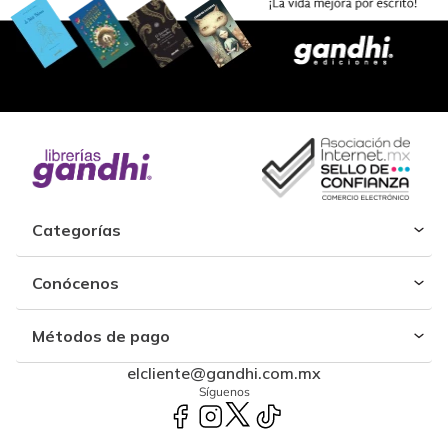
Categorías
Conócenos
Métodos de pago
elcliente@gandhi.com.mx
Síguenos