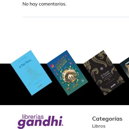
No hay comentarios.
Categorías
Libros