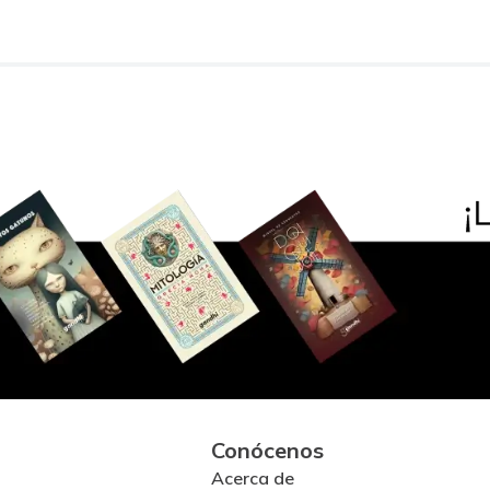
Conócenos
Acerca de