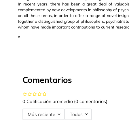
In recent years, there has been a great deal of valuable
complemented by new developments in philosophy of psychi
on all these areas, in order to offer a range of novel insig
together a distinguished group of philosophers, psychiatrists,
whom have made important contributions to current research 
n
Comentarios
0 Calificación promedio
(0 comentarios)
Más reciente
Todos