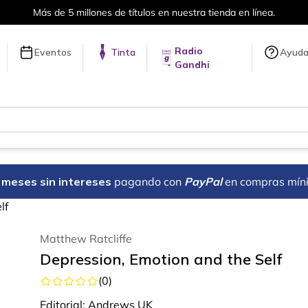
 nuestra tienda en línea.
Envíos a 
Radio
Eventos
Tinta
Ayud
Gandhi
18 meses sin intereses
pagando con
PayPal
en compras mín
lf
Matthew Ratcliffe
Depression, Emotion and the Self
(
0
)
Editorial:
Andrews UK