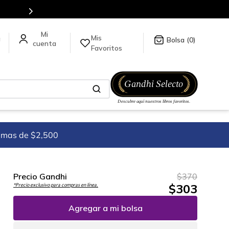
todo el mundo, para más información da click
aquí
.
Mis
a
0
Favoritos
imas de $2,500
Precio Gandhi
$
370
$
303
*Precio exclusivo para compras en línea.
Agregar a mi bolsa