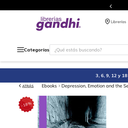
compra.
Más de 5 millones de títulos en
Librerías
¿Qué estás buscando?
Categorías
3, 6, 9, 12 y 
Ebooks
Depression, Emotion and the Se
ATRÁS
%
18
-