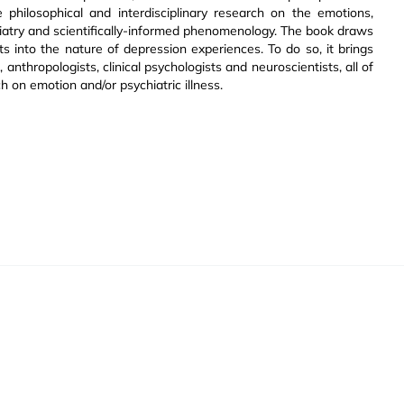
 philosophical and interdisciplinary research on the emotions,
atry and scientifically-informed phenomenology. The book draws
hts into the nature of depression experiences. To do so, it brings
 anthropologists, clinical psychologists and neuroscientists, all of
on emotion and/or psychiatric illness.