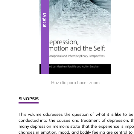
Digital
Haz clic para hacer zoom
SINOPSIS
This volume addresses the question of what it is like to 
conducted into the causes and treatment of depression, t
many depression memoirs state that the experience is imposs
changes in emotion, mood, and bodily feeling are central to 