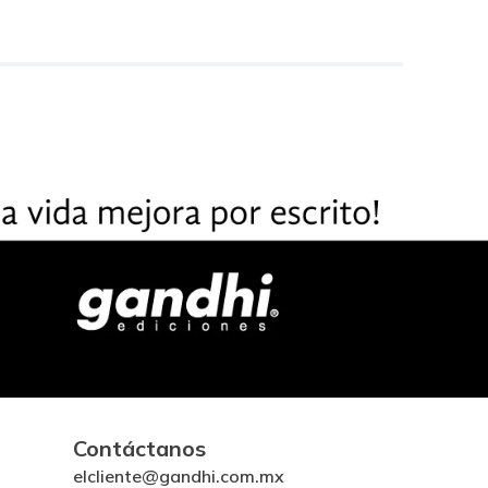
Contáctanos
elcliente@gandhi.com.mx