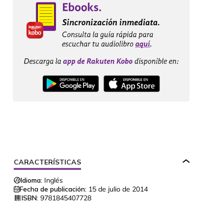
CARACTERÍSTICAS
Idioma:
Inglés
Fecha de publicación:
15 de julio de 2014
ISBN:
9781845407728