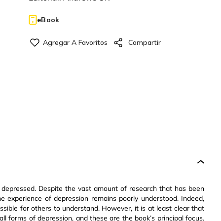
eBook
be depressed. Despite the vast amount of research that has been
he experience of depression remains poorly understood. Indeed,
ible for others to understand. However, it is at least clear that
all forms of depression, and these are the book’s principal focus.