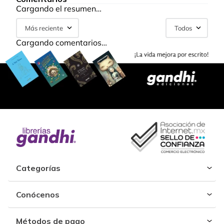
Cargando el resumen…
Más reciente
Todos
Cargando comentarios…
Categorías
Conócenos
Métodos de pago