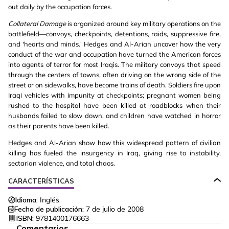
out daily by the occupation forces.
Collateral Damage
is organized around key military operations on the
battlefield—convoys, checkpoints, detentions, raids, suppressive fire,
and 'hearts and minds.' Hedges and Al-Arian uncover how the very
conduct of the war and occupation have turned the American forces
into agents of terror for most Iraqis. The military convoys that speed
through the centers of towns, often driving on the wrong side of the
street or on sidewalks, have become trains of death. Soldiers fire upon
Iraqi vehicles with impunity at checkpoints; pregnant women being
rushed to the hospital have been killed at roadblocks when their
husbands failed to slow down, and children have watched in horror
as their parents have been killed.
Hedges and Al-Arian show how this widespread pattern of civilian
killing has fueled the insurgency in Iraq, giving rise to instability,
sectarian violence, and total chaos.
CARACTERÍSTICAS
Idioma:
Inglés
Fecha de publicación:
7 de julio de 2008
ISBN:
9781400176663
Comentarios