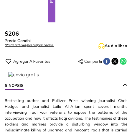
$
206
Precio Gandhi
Audiolibro
*Precio exclusivo para compras en línea.
SINOPSIS
Bestselling author and Pulitzer Prize—winning journalist Chris
Hedges and journalist Laila Al-Arian spent several months
interviewing Iraqi war veterans to expose the patterns of the
occupation and how it affects Iraqi civilians. The testimonies of these
soldiers and marines provide a disturbing window into the
indiscriminate killing of unarmed and innocent Iraqis that is carried