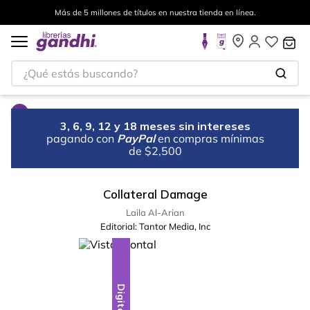
Más de 5 millones de títulos en nuestra tienda en línea.
¿Qué estás buscando?
3, 6, 9, 12 y 18 meses sin intereses
pagando con
PayPal
en compras mínimas
de $2,500
Collateral Damage
Laila Al-Arian
Editorial:
Tantor Media, Inc
Digital