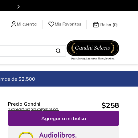
stra tienda en línea.
Mis Favoritos
0
imas de $2,500
$
258
Precio Gandhi
*Precio exclusivo para compras en línea.
Agregar a mi bolsa