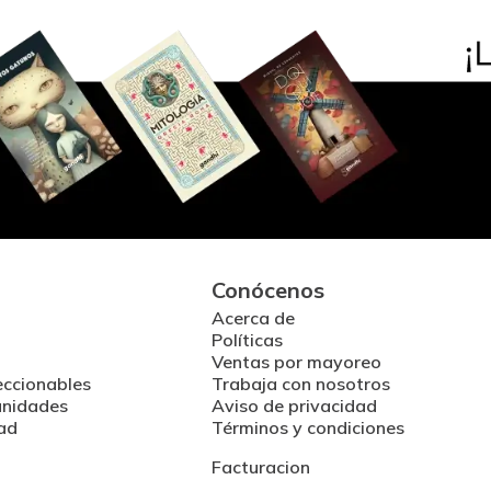
Conócenos
Acerca de
Políticas
Ventas por mayoreo
eccionables
Trabaja con nosotros
unidades
Aviso de privacidad
ad
Términos y condiciones
Facturacion