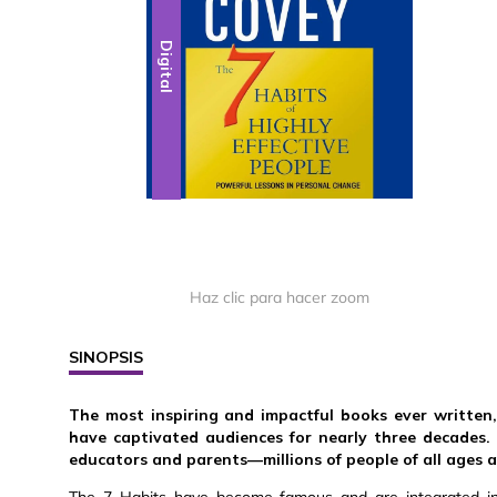
Digital
Haz clic para hacer zoom
SINOPSIS
The most inspiring and impactful books ever written
have captivated audiences for nearly three decades.
educators and parents—millions of people of all ages 
The 7 Habits have become famous and are integrated into