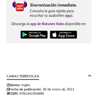
CARACTERÍSTICAS
Idioma:
Inglés
Fecha de publicación:
26 de enero de 2012
ISBN:
9781442354890