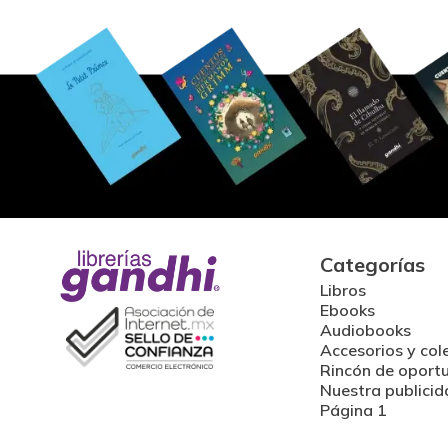
Categorías
Libros
Ebooks
Audiobooks
Accesorios y col
Rincón de oport
Nuestra publicid
Página 1