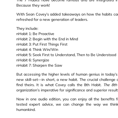
Because they work!
With Sean Covey’s added takeaways on how the habits can 
refreshed for a new generation of leaders.
They include:
nHabit 1: Be Proactive
nHabit 2: Begin with the End in Mind
nHabit 3: Put First Things First
nHabit 4: Think Win/Win
nHabit 5: Seek First to Understand, Then to Be Understood
nHabit 6: Synergize
nHabit 7: Sharpen the Saw
But accessing the higher levels of human genius in today’s
new skill-set—in short, a new habit. The crucial challenge o
find theirs. It is what Covey calls the 8th Habit.
The 8th
organization’s imperative for significance and superior result
Now in one audio edition, you can enjoy all the benefits 
tested expert advice, we can change the way we think a
humankind.