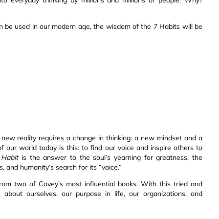
be used in our modern age, the wisdom of the 7 Habits will be
 new reality requires a change in thinking: a new mindset and a
f our world today is this: to find our voice and inspire others to
 Habit
is the answer to the soul’s yearning for greatness, the
s, and humanity’s search for its “voice.”
from two of Covey’s most influential books. With this tried and
bout ourselves, our purpose in life, our organizations, and