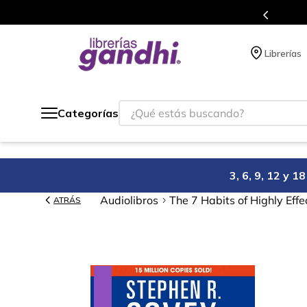
Programa de beneficios en el que acumulas puntos en cada comp
Librerías
¿Qué estás buscando?
Categorías
3, 6, 9, 12 y 
Audiolibros
The 7 Habits of Highly Effe
ATRÁS