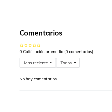
Comentarios
0 Calificación promedio
(0 comentarios)
Más reciente
Todos
No hay comentarios.