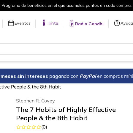
ra.
Más de 5 millones de títulos en nue
Eventos
Tinta
Ayuda
Radio Gandhi
18 meses sin intereses
pagando con
PayPal
en compras mín
ctive People & the 8th Habit
Stephen R. Covey
The 7 Habits of Highly Effective
People & the 8th Habit
(
0
)