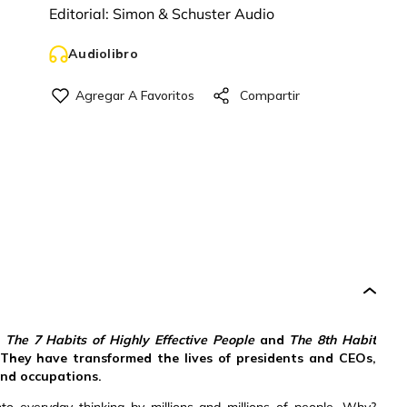
Editorial:
Simon & Schuster Audio
Audiolibro
,
The 7 Habits of Highly Effective People
and
The 8th Habit
 They have transformed the lives of presidents and CEOs,
and occupations.
 everyday thinking by millions and millions of people. Why?