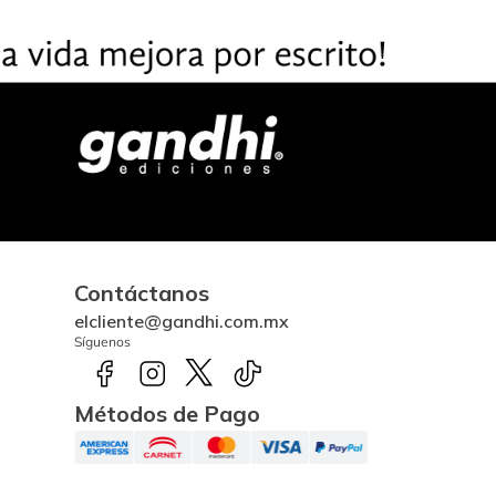
Contáctanos
elcliente@gandhi.com.mx
Síguenos
Métodos de Pago