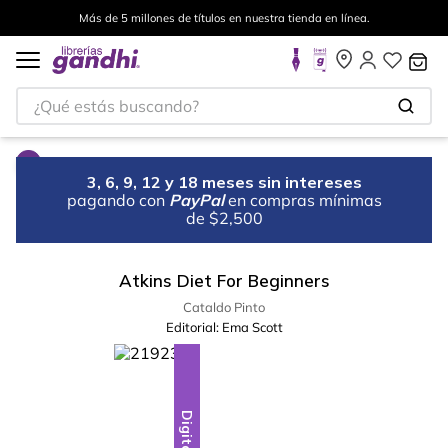
Más de 5 millones de títulos en nuestra tienda en línea.
¿Qué estás buscando?
3, 6, 9, 12 y 18 meses sin intereses
pagando con
PayPal
en compras mínimas
de $2,500
Atkins Diet For Beginners
Cataldo Pinto
Editorial:
Ema Scott
Digital