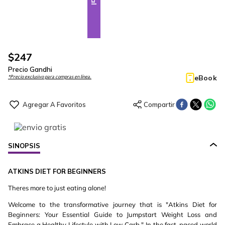
$
247
Precio Gandhi
eBook
*Precio exclusivo para compras en línea.
SINOPSIS
ATKINS
DIET
FOR
BEGINNERS
Theres more to just eating alone!
Welcome to the transformative journey that is "Atkins Diet for
Beginners: Your Essential Guide to Jumpstart Weight Loss and
Embrace a Healthy Lifestyle with Low Carb." In the fast-paced world