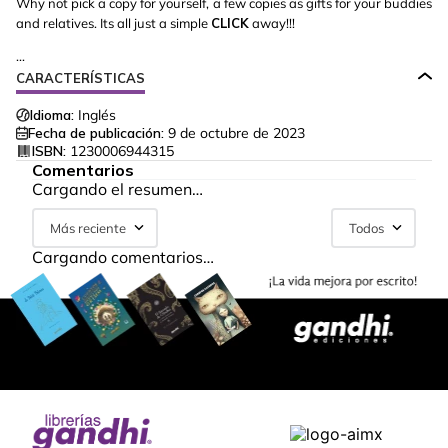
Why not pick a copy for yourself, a few copies as gifts for your buddies
and relatives. Its all just a simple
CLICK
away!!!
...
CARACTERÍSTICAS
Idioma:
Inglés
Fecha de publicación:
9 de octubre de 2023
ISBN:
1230006944315
Comentarios
Cargando el resumen…
Más reciente
Todos
Cargando comentarios…