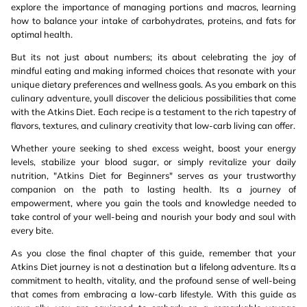
explore the importance of managing portions and macros, learning
how to balance your intake of carbohydrates, proteins, and fats for
optimal health.
But its not just about numbers; its about celebrating the joy of
mindful eating and making informed choices that resonate with your
unique dietary preferences and wellness goals. As you embark on this
culinary adventure, youll discover the delicious possibilities that come
with the Atkins Diet. Each recipe is a testament to the rich tapestry of
flavors, textures, and culinary creativity that low-carb living can offer.
Whether youre seeking to shed excess weight, boost your energy
levels, stabilize your blood sugar, or simply revitalize your daily
nutrition, "Atkins Diet for Beginners" serves as your trustworthy
companion on the path to lasting health. Its a journey of
empowerment, where you gain the tools and knowledge needed to
take control of your well-being and nourish your body and soul with
every bite.
As you close the final chapter of this guide, remember that your
Atkins Diet journey is not a destination but a lifelong adventure. Its a
commitment to health, vitality, and the profound sense of well-being
that comes from embracing a low-carb lifestyle. With this guide as