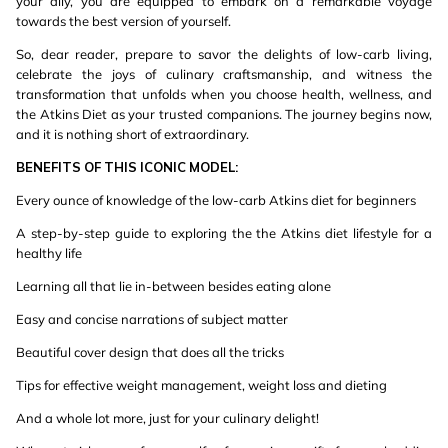
your ally, you are equipped to embark on a remarkable voyage
towards the best version of yourself.
So, dear reader, prepare to savor the delights of low-carb living,
celebrate the joys of culinary craftsmanship, and witness the
transformation that unfolds when you choose health, wellness, and
the Atkins Diet as your trusted companions. The journey begins now,
and it is nothing short of extraordinary.
BENEFITS
OF
THIS
ICONIC
MODEL:
Every ounce of knowledge of the low-carb Atkins diet for beginners
A step-by-step guide to exploring the the Atkins diet lifestyle for a
healthy life
Learning all that lie in-between besides eating alone
Easy and concise narrations of subject matter
Beautiful cover design that does all the tricks
Tips for effective weight management, weight loss and dieting
And a whole lot more, just for your culinary delight!