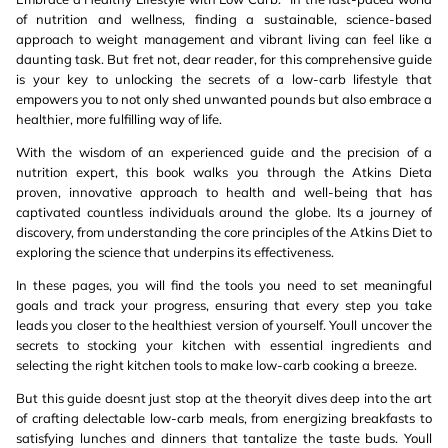
of nutrition and wellness, finding a sustainable, science-based
approach to weight management and vibrant living can feel like a
daunting task. But fret not, dear reader, for this comprehensive guide
is your key to unlocking the secrets of a low-carb lifestyle that
empowers you to not only shed unwanted pounds but also embrace a
healthier, more fulfilling way of life.
With the wisdom of an experienced guide and the precision of a
nutrition expert, this book walks you through the Atkins Dieta
proven, innovative approach to health and well-being that has
captivated countless individuals around the globe. Its a journey of
discovery, from understanding the core principles of the Atkins Diet to
exploring the science that underpins its effectiveness.
In these pages, you will find the tools you need to set meaningful
goals and track your progress, ensuring that every step you take
leads you closer to the healthiest version of yourself. Youll uncover the
secrets to stocking your kitchen with essential ingredients and
selecting the right kitchen tools to make low-carb cooking a breeze.
But this guide doesnt just stop at the theoryit dives deep into the art
of crafting delectable low-carb meals, from energizing breakfasts to
satisfying lunches and dinners that tantalize the taste buds. Youll