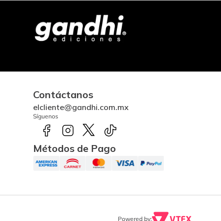
Contáctanos
elcliente@gandhi.com.mx
Síguenos
Métodos de Pago
Powered by: