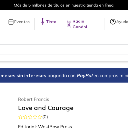
Más de 5 millones de títulos en nuestra tienda en línea.
Radio
Eventos
Tinta
Ayud
Gandhi
18 meses sin intereses
pagando con
PayPal
en compras mín
Robert Francis
Love and Courage
(
0
)
Editorial:
WestBow Press