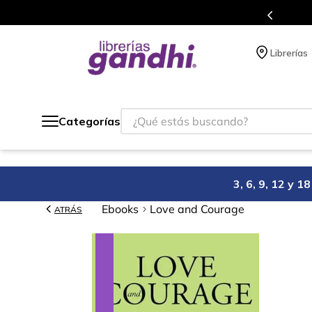
s en el que acumulas puntos en cada compra.
Librerías
¿Qué estás buscando?
Categorías
3, 6, 9, 12 y 
Ebooks
Love and Courage
ATRÁS