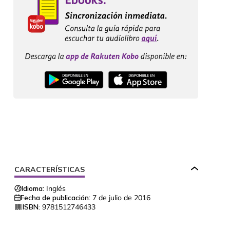
CARACTERÍSTICAS
Idioma:
Inglés
Fecha de publicación:
7 de julio de 2016
ISBN:
9781512746433