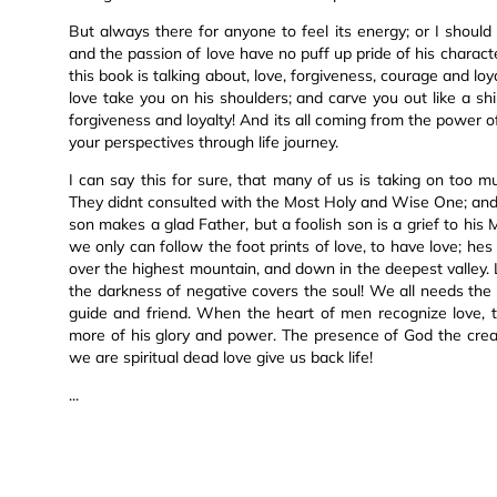
But always there for anyone to feel its energy; or I should 
and the passion of love have no puff up pride of his characte
this book is talking about, love, forgiveness, courage and loya
love take you on his shoulders; and carve you out like a shi
forgiveness and loyalty! And its all coming from the power of
your perspectives through life journey.
I can say this for sure, that many of us is taking on too mu
They didnt consulted with the Most Holy and Wise One; and w
son makes a glad Father, but a foolish son is a grief to his
we only can follow the foot prints of love, to have love; h
over the highest mountain, and down in the deepest valley. 
the darkness of negative covers the soul! We all needs the c
guide and friend. When the heart of men recognize love, th
more of his glory and power. The presence of God the creat
we are spiritual dead love give us back life!
...