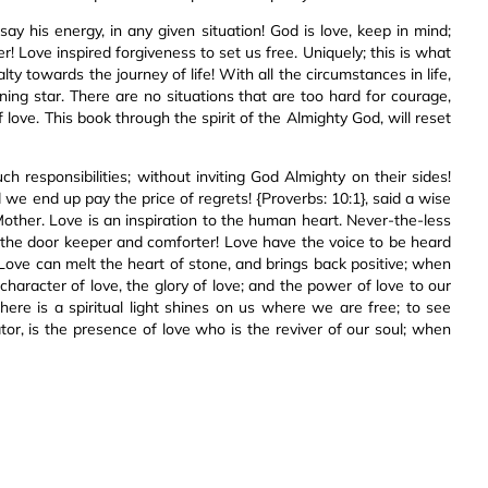
say his energy, in any given situation! God is love, keep in mind;
r! Love inspired forgiveness to set us free. Uniquely; this is what
lty towards the journey of life! With all the circumstances in life,
ning star. There are no situations that are too hard for courage,
 love. This book through the spirit of the Almighty God, will reset
ch responsibilities; without inviting God Almighty on their sides!
e end up pay the price of regrets! {Proverbs: 10:1}, said a wise
 Mother. Love is an inspiration to the human heart. Never-the-less
es the door keeper and comforter! Love have the voice to be heard
Love can melt the heart of stone, and brings back positive; when
haracter of love, the glory of love; and the power of love to our
ere is a spiritual light shines on us where we are free; to see
or, is the presence of love who is the reviver of our soul; when