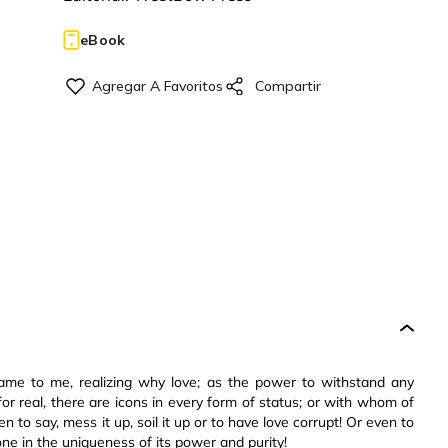
eBook
came to me, realizing why love; as the power to withstand any
for real, there are icons in every form of status; or with whom of
n to say, mess it up, soil it up or to have love corrupt! Or even to
ne in the uniqueness of its power and purity!