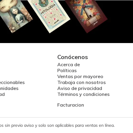
Conócenos
Acerca de
Políticas
Ventas por mayoreo
eccionables
Trabaja con nosotros
unidades
Aviso de privacidad
ad
Términos y condiciones
Facturacion
 sin previo aviso y solo son aplicables para ventas en línea.