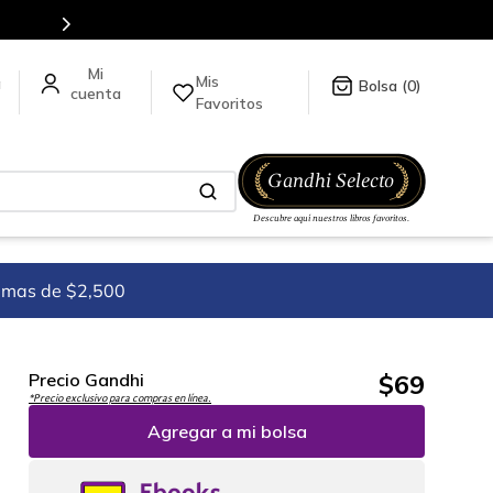
Mis
a
0
Favoritos
imas de $2,500
$
69
Precio Gandhi
*Precio exclusivo para compras en línea.
Agregar a mi bolsa