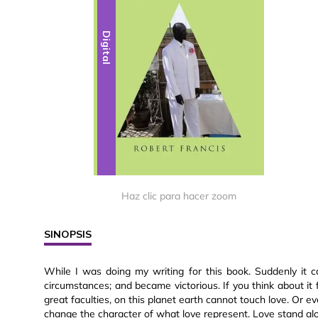
Digital
Haz clic para hacer zoom
SINOPSIS
While I was doing my writing for this book. Suddenly it 
circumstances; and became victorious. If you think about it 
great faculties, on this planet earth cannot touch love. Or eve
change the character of what love represent. Love stand alo