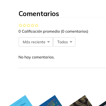
Comentarios
0 Calificación promedio
(0 comentarios)
Más reciente
Todos
No hay comentarios.