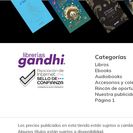
Categorías
Libros
Ebooks
Audiobooks
Accesorios y col
Rincón de oport
Nuestra publicid
Página 1
Los precios publicados en esta tienda están sujetos a cambios
Algunos títulos están sujetos a disponibilidad.