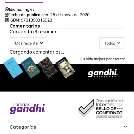
Idioma:
Inglés
Fecha de publicación:
25 de mayo de 2020
ISBN:
9781398316928
Comentarios
Cargando el resumen…
Más reciente
Todos
Cargando comentarios…
Categorías