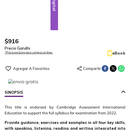
Digital
$
916
Precio Gandhi
eBook
*Precio exclusivo para compras en línea.
SINOPSIS
This title is endorsed by Cambridge Assessment International
Education to support the full syllabus for examination from 2022.
Provide guidance, exercises and examples in all four key skills,
with speaking, listening, reading and writing integrated into