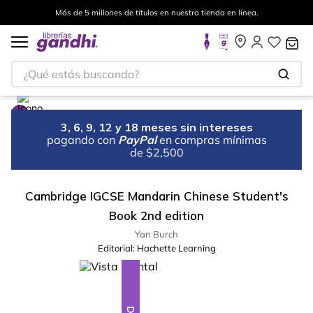
Más de 5 millones de títulos en nuestra tienda en línea.
¿Qué estás buscando?
3, 6, 9, 12 y 18 meses sin intereses
pagando con
PayPal
en compras mínimas
de $2,500
Cambridge IGCSE Mandarin Chinese Student's
Book 2nd edition
Yan Burch
Editorial:
Hachette Learning