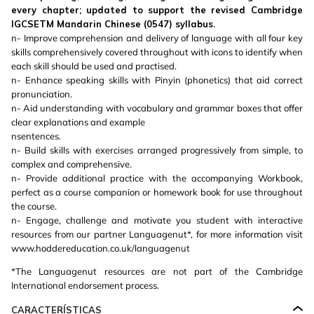
every chapter; updated to support the revised Cambridge
IGCSETM Mandarin Chinese (0547) syllabus.
n- Improve comprehension and delivery of language with all four key
skills comprehensively covered throughout with icons to identify when
each skill should be used and practised.
n- Enhance speaking skills with Pinyin (phonetics) that aid correct
pronunciation.
n- Aid understanding with vocabulary and grammar boxes that offer
clear explanations and example
nsentences.
n- Build skills with exercises arranged progressively from simple, to
complex and comprehensive.
n- Provide additional practice with the accompanying Workbook,
perfect as a course companion or homework book for use throughout
the course.
n- Engage, challenge and motivate you student with interactive
resources from our partner Languagenut*, for more information visit
www.hoddereducation.co.uk/languagenut
*The Languagenut resources are not part of the Cambridge
International endorsement process.
CARACTERÍSTICAS