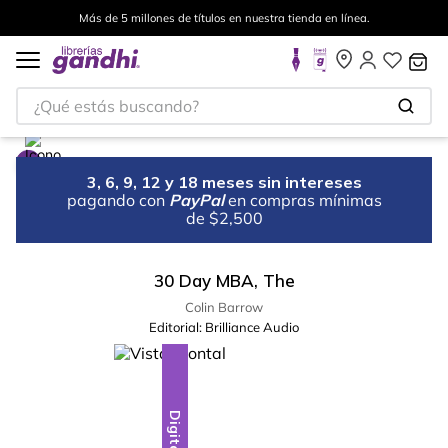
Más de 5 millones de títulos en nuestra tienda en línea.
¿Qué estás buscando?
3, 6, 9, 12 y 18 meses sin intereses
pagando con
PayPal
en compras mínimas
de $2,500
30 Day MBA, The
Colin Barrow
Editorial:
Brilliance Audio
Digital