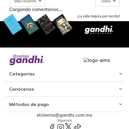
Más reciente
Todos
Cargando comentarios…
Categorías
Conócenos
Métodos de pago
elcliente@gandhi.com.mx
Síguenos