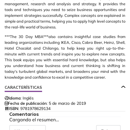
management, research and analysis and strategy. It provides the
tools and techniques you need to seize business opportunities and
implement strategies successfully. Complex concepts are explained in
simple and practical terms, helping you to apply high level concepts to
the real-life world of business.
***The 30 Day MBA***also contains insightful case studies from
leading organizations including IKEA, Cisco, Cobra Beer, Heinz, Shell,
Hotel Chocolat and Chilango, to help keep you right up-to-the-
minute with current trends and inspire you to explore new concepts.
This book equips you with essential hard knowledge, but also helps
you understand how business and current thinking is shifting in
today's turbulent global markets, and broadens your mind with the
knowledge and confidence to excel in a competitive career.
CARACTERÍSTICAS
Idioma:
Inglés
Fecha de publicación:
5 de marzo de 2019
ISBN:
9781978629134
Comentarios
Cargando el resumen…