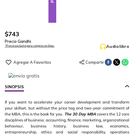
$
743
Precio Gandhi
Audiolibro
*Precio exclusivo para compras en línea.
SINOPSIS
If you want to accelerate your career development and transform
your skillset, but without the price tag and two-year commitment of
the MBA, this is the book for you.
The 30 Day MBA
covers the 12 core
disciplines of business: accounting, finance, marketing, organizational
behaviour, business history, business law, economics,
entrepreneurship, ethics and social responsibility, operations