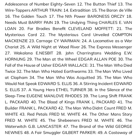
Adolescence of Number Eighty-Seven 12. The Button Thief 13. The
Wire-Tappers ARTHUR TRAIN: 14. Extradition 15. The Baron de Ville
16. The Golden Touch 17. The Nth Power BARONESS ORCZY 18.
Needs Must BARRY PAIN 19. The Undying Thing CHARLES E. VAN
LOAN 20. For Brodies Benefit CLEVELAND MOFFETT: 21. The
Mysterious Card 22. The Mysterious Card Unveiled COMPTON
MACKENZIE 23. Carnage CY WARMAN: 24. A Locomotive as a War
Chariot 25. A Wild Night at Wood River 26. The Express Messenger
27. Wakalona E.NESBIT 28. John Charringtons Wedding E.W.
HORNUNG 29. The Man at the Wheel EDGAR ALLAN POE 30. The
Fall of the House of Usher EDGAR WALLACE: 31. The Man Who Died
Twice 32. The Man Who Hated Earthworms 33. The Man Who Lived
at Clapham 34. The Man Who Was Acquitted 35. The Man Who
Would Not Speak EDWARD S. ELLIS 36. A Stirring Incident EDWARD
S. ELLIS 37. A Young Hero ETHEL TURNER 38. In the Silence of the
Sleep-Time EUGENE MANLOVE RHODES 39. The Long Shift FRANK
L. PACKARD 40. The Blood of Kings FRANK L. PACKARD 41. The
Builder FRANK L. PACKARD 42. The Man Who Didnt Count FRED M.
WHITE 43. Red Petals FRED M. WHITE 44. The Other Mans Story
FRED M. WHITE 45. The Shebeeners FRED M. WHITE 46. The
Waterwitch G.B. LANCASTER 47. The Brand of the Wild GEORGE
NEWNES 48. A Fair Smuggler GILBERT PARKER: 49. A Castaway of