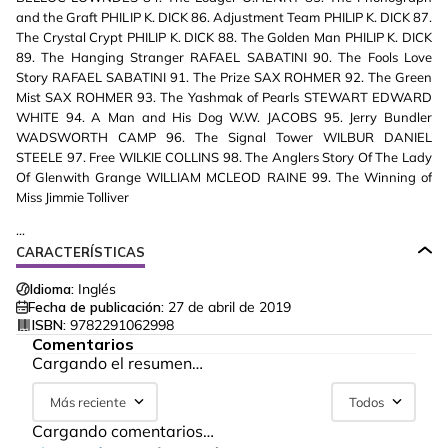
and the Graft PHILIP K. DICK 86. Adjustment Team PHILIP K. DICK 87.
The Crystal Crypt PHILIP K. DICK 88. The Golden Man PHILIP K. DICK
89. The Hanging Stranger RAFAEL SABATINI 90. The Fools Love
Story RAFAEL SABATINI 91. The Prize SAX ROHMER 92. The Green
Mist SAX ROHMER 93. The Yashmak of Pearls STEWART EDWARD
WHITE 94. A Man and His Dog W.W. JACOBS 95. Jerry Bundler
WADSWORTH CAMP 96. The Signal Tower WILBUR DANIEL
STEELE 97. Free WILKIE COLLINS 98. The Anglers Story Of The Lady
Of Glenwith Grange WILLIAM MCLEOD RAINE 99. The Winning of
Miss Jimmie Tolliver
...
CARACTERÍSTICAS
Idioma:
Inglés
Fecha de publicación:
27 de abril de 2019
ISBN:
9782291062998
Comentarios
Cargando el resumen…
Más reciente
Todos
Cargando comentarios…