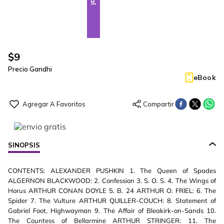
$
9
Precio Gandhi
eBook
SINOPSIS
CONTENTS: ALEXANDER PUSHKIN 1. The Queen of Spades
ALGERNON BLACKWOOD: 2. Confession 3. S. O. S. 4. The Wings of
Horus ARTHUR CONAN DOYLE 5. B. 24 ARTHUR O. FRIEL: 6. The
Spider 7. The Vulture ARTHUR QUILLER-COUCH: 8. Statement of
Gabriel Foot, Highwayman 9. The Affair of Bleakirk-on-Sands 10.
The Countess of Bellarmine ARTHUR STRINGER: 11. The