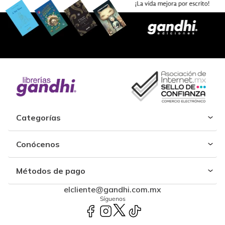
Categorías
Conócenos
Métodos de pago
elcliente@gandhi.com.mx
Síguenos