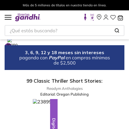
Más de 5 millones de títulos en nuestra tienda en línea.
¿Qué estás buscando?
3, 6, 9, 12 y 18 meses sin intereses
pagando con
PayPal
en compras mínimas
de $2,500
99 Classic Thriller Short Stories:
Readym Anthologies
Editorial:
Oregan Publishing
Digital