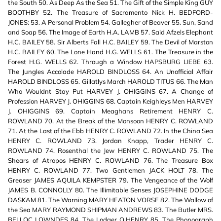
the South 50. As Deep As the Sea 51. The Gift of the Simple King GUY
BOOTHBY 52. The Treasure of Sacramento Nick H. BEDFORD-
JONES: 53. A Personal Problem 54. Gallegher of Beaver 55. Sun, Sand
and Soap 56. The Image of Earth H.A. LAMB 57. Said Afzels Elephant
H.C. BAILEY 58. Sir Alberts Fall H.C. BAILEY 59. The Devil of Marston
H.C. BAILEY 60. The Lone Hand H.G. WELLS 61. The Treasure in the
Forest H.G. WELLS 62. Through a Window HAPSBURG LIEBE 63.
The Jungles Accolade HAROLD BINDLOSS 64. An Unofficial Affair
HAROLD BINDLOSS 65. Gillatlys March HAROLD TITUS 66. The Man
Who Wouldnt Stay Put HARVEY J. OHIGGINS 67. A Change of
Profession HARVEY J. OHIGGINS 68. Captain Keighleys Men HARVEY
J. OHIGGINS 69. Captain Meaghans Retirement HENRY C.
ROWLAND 70. At the Break of the Monsoon HENRY C. ROWLAND
71. At the Last of the Ebb HENRY C. ROWLAND 72. In the China Sea
HENRY C. ROWLAND 73. Jordan Knapp, Trader HENRY C.
ROWLAND 74. Rosenthal the Jew HENRY C. ROWLAND 75. The
Shears of Atropos HENRY C. ROWLAND 76. The Treasure Box
HENRY C. ROWLAND 77. Two Gentlemen JACK HOLT 78. The
Greaser JAMES AQUILA KEMPSTER 79. The Vengeance of the Wolf
JAMES B. CONNOLLY 80. The Illimitable Senses JOSEPHINE DODGE
DASKAM 81. The Warning MARY HEATON VORSE 82. The Wallow of
the Sea MARY RAYMOND SHIPMAN ANDREWS 83. The Butler MRS.
BELLOC LOWNDES 84. The Lodger O.HENRY 85. The Phonograph