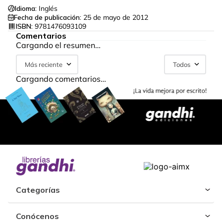
Idioma:
Inglés
Fecha de publicación:
25 de mayo de 2012
ISBN:
9781476093109
Comentarios
Cargando el resumen…
Más reciente
Todos
Cargando comentarios…
Categorías
Conócenos