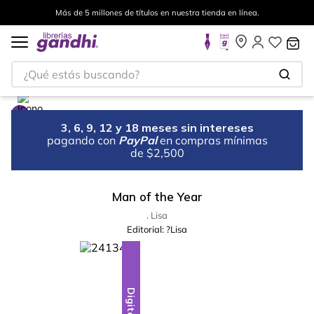
Más de 5 millones de títulos en nuestra tienda en línea.
¿Qué estás buscando?
3, 6, 9, 12 y 18 meses sin intereses
pagando con
PayPal
en compras mínimas
de $2,500
Man of the Year
. Lisa
Editorial:
?Lisa
Digital