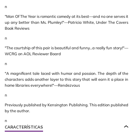
n
"Man Of The Year is romantic comedy at its best—and no one serves it
up any better than Ms. Plumley!"—Patricia White, Under The Covers
Book Reviews
n
"The courtship of this pair is beautiful and funny...a really fun story!"—
WCRG on AOL Reviewer Board
n
"A magnificent tale laced with humor and passion. The depth of the
characters adds another layer to this story that will earn it a place in
home libraries everywhere!"—Rendezvous
n
Previously published by Kensington Publishing. This edition published
by the author.
n
CARACTERÍSTICAS