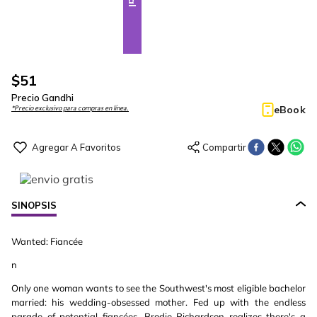
$
51
Precio Gandhi
eBook
*Precio exclusivo para compras en línea.
SINOPSIS
Wanted: Fiancée
n
Only one woman wants to see the Southwest's most eligible bachelor
married: his wedding-obsessed mother. Fed up with the endless
parade of potential fiancées, Brodie Richardson realizes there's a