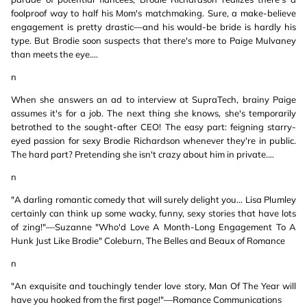
foolproof way to half his Mom's matchmaking. Sure, a make-believe
engagement is pretty drastic—and his would-be bride is hardly his
type. But Brodie soon suspects that there's more to Paige Mulvaney
than meets the eye....
n
When she answers an ad to interview at SupraTech, brainy Paige
assumes it's for a job. The next thing she knows, she's temporarily
betrothed to the sought-after CEO! The easy part: feigning starry-
eyed passion for sexy Brodie Richardson whenever they're in public.
The hard part? Pretending she isn't crazy about him in private....
n
"A darling romantic comedy that will surely delight you... Lisa Plumley
certainly can think up some wacky, funny, sexy stories that have lots
of zing!"—Suzanne "Who'd Love A Month-Long Engagement To A
Hunk Just Like Brodie" Coleburn, The Belles and Beaux of Romance
n
"An exquisite and touchingly tender love story, Man Of The Year will
have you hooked from the first page!"—Romance Communications