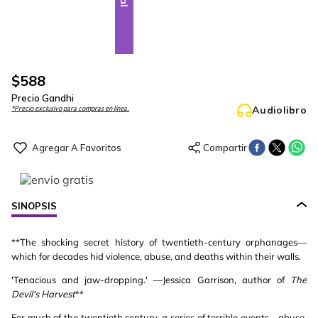
$
588
Precio Gandhi
Audiolibro
*Precio exclusivo para compras en línea.
SINOPSIS
**The shocking secret history of twentieth-century orphanages—
which for decades hid violence, abuse, and deaths within their walls.
'Tenacious and jaw-dropping.' —Jessica Garrison, author of
The
Devil's Harvest
**
For much of the twentieth century, a series of terrible events—abuse,