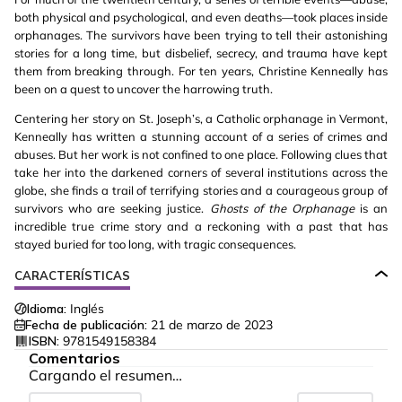
both physical and psychological, and even deaths—took places inside
orphanages. The survivors have been trying to tell their astonishing
stories for a long time, but disbelief, secrecy, and trauma have kept
them from breaking through. For ten years, Christine Kenneally has
been on a quest to uncover the harrowing truth.
Centering her story on St. Joseph’s, a Catholic orphanage in Vermont,
Kenneally has written a stunning account of a series of crimes and
abuses. But her work is not confined to one place. Following clues that
take her into the darkened corners of several institutions across the
globe, she finds a trail of terrifying stories and a courageous group of
survivors who are seeking justice.
Ghosts of the Orphanage
is an
incredible true crime story and a reckoning with a past that has
stayed buried for too long, with tragic consequences.
CARACTERÍSTICAS
Idioma:
Inglés
Fecha de publicación:
21 de marzo de 2023
ISBN:
9781549158384
Comentarios
Cargando el resumen…