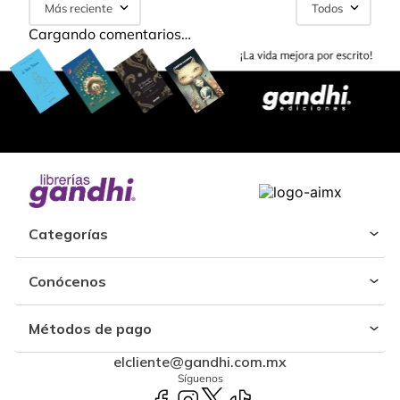
Más reciente
Todos
Cargando comentarios…
Categorías
Conócenos
Métodos de pago
elcliente@gandhi.com.mx
Síguenos