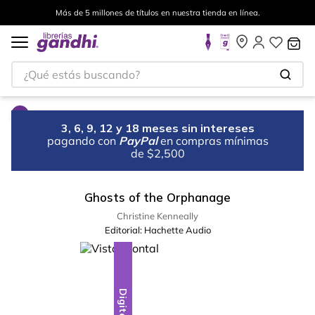
Más de 5 millones de títulos en nuestra tienda en línea.
¿Qué estás buscando?
3, 6, 9, 12 y 18 meses sin intereses
pagando con
PayPal
en compras mínimas
de $2,500
Ghosts of the Orphanage
Christine Kenneally
Editorial:
Hachette Audio
Digital