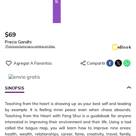
$
69
Precio Gandhi
eBook
*Precio exclusivo para compras en línea.
SINOPSIS
Teaching from the heart is showing up as your best self and leading
by example. It is feeling inner peace even when chaos abounds.
Teaching from the Heart with Feng Shui is a guidebook for anyone
interested in improving their environment and their life. Using a tool
called the bagua map, you will learn how to improve nine areas:
health, wealth, relationships, career, fame, creativity, travel, family,