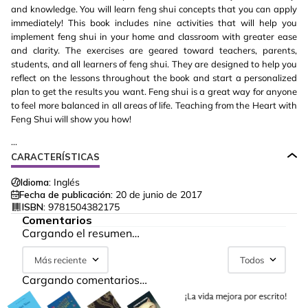
and knowledge. You will learn feng shui concepts that you can apply
immediately! This book includes nine activities that will help you
implement feng shui in your home and classroom with greater ease
and clarity. The exercises are geared toward teachers, parents,
students, and all learners of feng shui. They are designed to help you
reflect on the lessons throughout the book and start a personalized
plan to get the results you want. Feng shui is a great way for anyone
to feel more balanced in all areas of life. Teaching from the Heart with
Feng Shui will show you how!
...
CARACTERÍSTICAS
Idioma:
Inglés
Fecha de publicación:
20 de junio de 2017
ISBN:
9781504382175
Comentarios
Cargando el resumen…
Más reciente
Todos
Cargando comentarios…