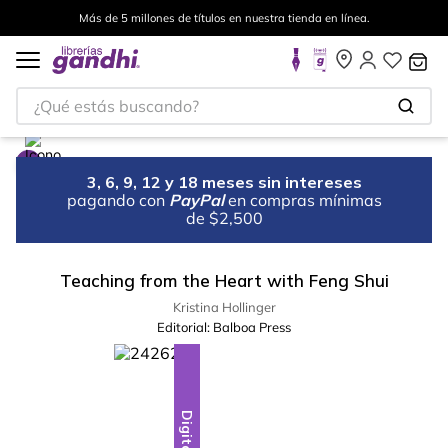
Más de 5 millones de títulos en nuestra tienda en línea.
¿Qué estás buscando?
3, 6, 9, 12 y 18 meses sin intereses
pagando con
PayPal
en compras mínimas
de $2,500
Teaching from the Heart with Feng Shui
Kristina Hollinger
Editorial:
Balboa Press
Digital