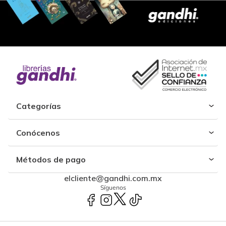
Categorías
Conócenos
Métodos de pago
elcliente@gandhi.com.mx
Síguenos