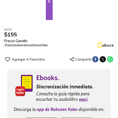
$
172
$
155
Precio Gandhi
eBook
*Precio exclusivo para compras en línea.