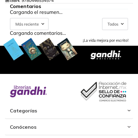
ISBN:
9780446534574
Comentarios
Cargando el resumen…
Más reciente
Todos
Cargando comentarios…
Categorías
Conócenos