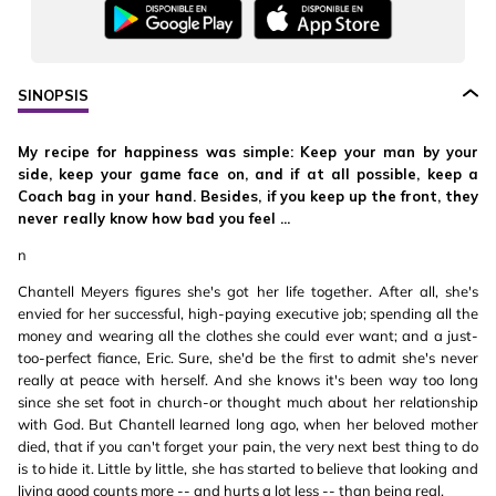
SINOPSIS
My recipe for happiness was simple: Keep your man by your
side, keep your game face on, and if at all possible, keep a
Coach bag in your hand. Besides, if you keep up the front, they
never really know how bad you feel ...
n
Chantell Meyers figures she's got her life together. After all, she's
envied for her successful, high-paying executive job; spending all the
money and wearing all the clothes she could ever want; and a just-
too-perfect fiance, Eric. Sure, she'd be the first to admit she's never
really at peace with herself. And she knows it's been way too long
since she set foot in church-or thought much about her relationship
with God. But Chantell learned long ago, when her beloved mother
died, that if you can't forget your pain, the very next best thing to do
is to hide it. Little by little, she has started to believe that looking and
living good counts more -- and hurts a lot less -- than being real.