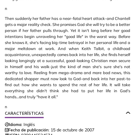
n
Then suddenly her father has a near-fatal heart attack-and Chantell
gets a major reality check. She promises God she will try to be a better
person if her father pulls through. Yet it isn't long before her good
intentions begin unraveling her "good life" in the worst way. Before
she knows it, she's facing big-time betrayal in her personal life and a
major meltdown at work. And when Keith Talbit, a childhood
acquaintance, unexpectedly comes back into her life, she finds herself
looking longingly at a successful, good-looking Christian man secure
in himself and his walk-just the kind of man she's sure she's not
worthy to love. Reeling from mega-drama and more bad news, this
dedicated shopper must now look to God-and back into her past-to
find out how she wants to spend the rest of her life. It will take
everything she didn't think she had to put her life in God's
hands...and truly "have it all."
n
CARACTERÍSTICAS
Idioma:
Inglés
Fecha de publicación:
15 de octubre de 2007