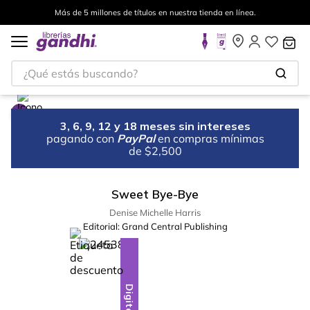
Más de 5 millones de títulos en nuestra tienda en línea.
¿Qué estás buscando?
3, 6, 9, 12 y 18 meses sin intereses
pagando con
PayPal
en compras mínimas
de $2,500
Sweet Bye-Bye
Denise Michelle Harris
Editorial:
Grand Central Publishing
%
10
-
Digital