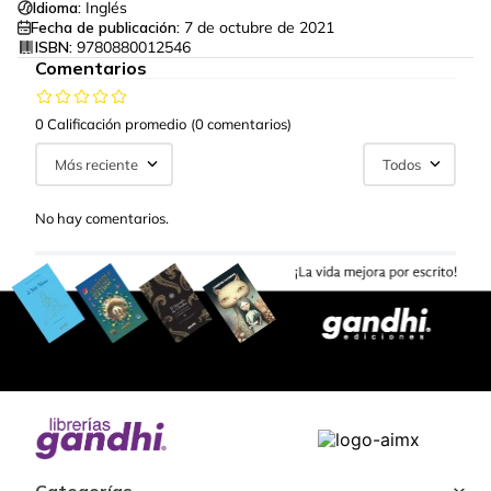
Idioma:
Inglés
Fecha de publicación:
7 de octubre de 2021
ISBN:
9780880012546
Comentarios
0 Calificación promedio
(0 comentarios)
Más reciente
Todos
No hay comentarios.