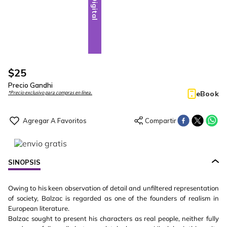
Digital
$
25
Precio Gandhi
eBook
*Precio exclusivo para compras en línea.
SINOPSIS
Owing to his keen observation of detail and unfiltered representation
of society, Balzac is regarded as one of the founders of realism in
European literature.
Balzac sought to present his characters as real people, neither fully