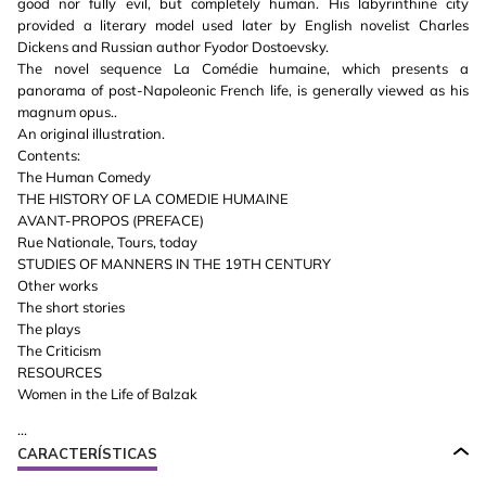
good nor fully evil, but completely human. His labyrinthine city
provided a literary model used later by English novelist Charles
Dickens and Russian author Fyodor Dostoevsky.
The novel sequence La Comédie humaine, which presents a
panorama of post-Napoleonic French life, is generally viewed as his
magnum opus..
An original illustration.
Contents:
The Human Comedy
THE HISTORY OF LA COMEDIE HUMAINE
AVANT-PROPOS (PREFACE)
Rue Nationale, Tours, today
STUDIES OF MANNERS IN THE 19TH CENTURY
Other works
The short stories
The plays
The Criticism
RESOURCES
Women in the Life of Balzak
...
CARACTERÍSTICAS