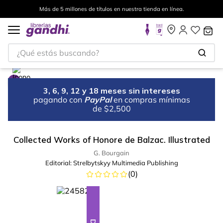
Más de 5 millones de títulos en nuestra tienda en línea.
¿Qué estás buscando?
3, 6, 9, 12 y 18 meses sin intereses
pagando con
PayPal
en compras mínimas
de $2,500
Collected Works of Honore de Balzac. Illustrated
G. Bourgain
Editorial:
Strelbytskyy Multimedia Publishing
(
0
)