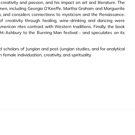
reativity and passion, and his impact on art and literature. The
omen, including Georgia O’Keeffe, Martha Graham and Marguerite
on; and considers connections to mysticism and the Renaissance.
creativity through healing, wine-drinking and dancing were
rican rites contrast with Western traditions. Finally, the book
ght-Ashbury to the Burning Man festival - and speculates on its
d scholars of Jungian and post-Jungian studies, and for analytical
female individuation, creativity, and spirituality.