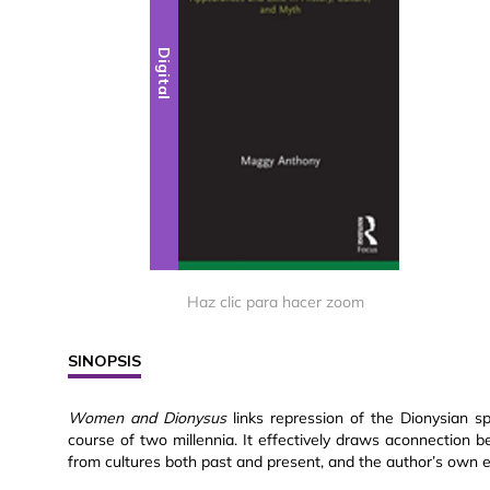
Digital
Haz clic para hacer zoom
SINOPSIS
Women and Dionysus
links repression of the Dionysian sp
course of two millennia. It effectively draws aconnectio
from cultures both past and present, and the author’s own 