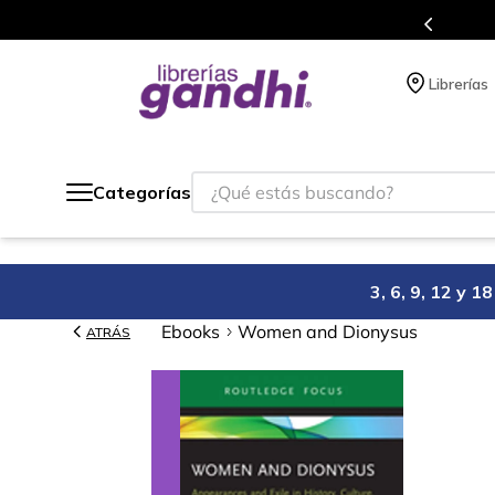
s en el que acumulas puntos en cada compra.
Librerías
¿Qué estás buscando?
Categorías
3, 6, 9, 12 y 
Ebooks
Women and Dionysus
ATRÁS