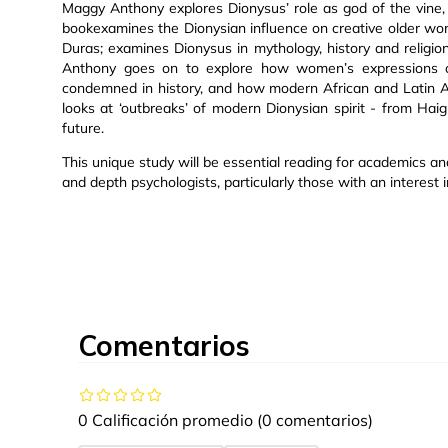
Maggy Anthony explores Dionysus’ role as god of the vine, c
bookexamines the Dionysian influence on creative older w
Duras; examines Dionysus in mythology, history and religi
Anthony goes on to explore how women’s expressions of 
condemned in history, and how modern African and Latin Ame
looks at ‘outbreaks’ of modern Dionysian spirit - from Hai
future.
This unique study will be essential reading for academics an
and depth psychologists, particularly those with an interest in 
Comentarios
0 Calificación promedio
(0 comentarios)