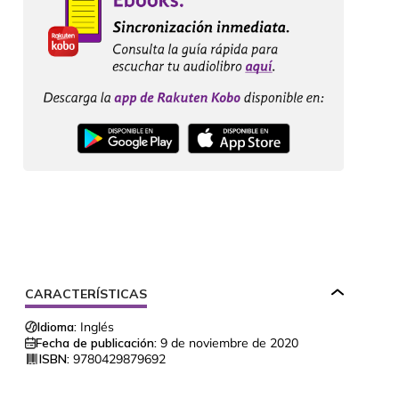
CARACTERÍSTICAS
Idioma:
Inglés
Fecha de publicación:
9 de noviembre de 2020
ISBN:
9780429879692