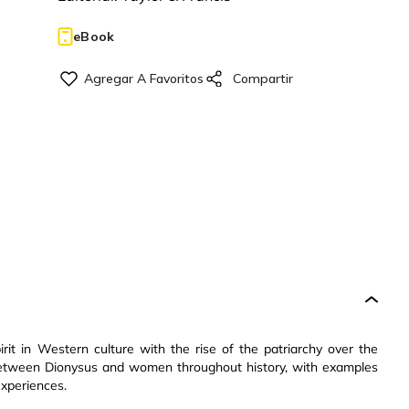
eBook
irit in Western culture with the rise of the patriarchy over the
n between Dionysus and women throughout history, with examples
experiences.