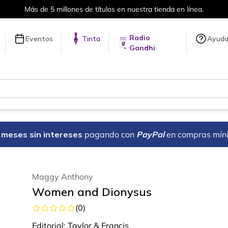
Más de 5 millones de títulos en nuestra tienda en línea.
Radio
Eventos
Tinta
Ayud
Gandhi
18 meses sin intereses
pagando con
PayPal
en compras mín
Maggy Anthony
Women and Dionysus
(
0
)
Editorial:
Taylor & Francis