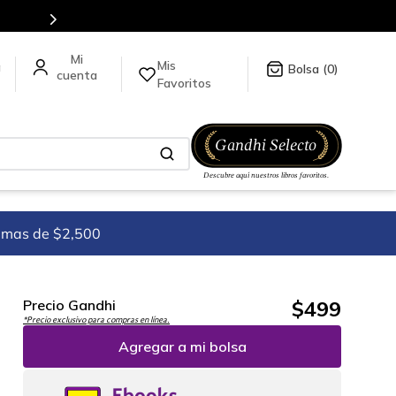
Mis
a
0
Favoritos
imas de $2,500
$
499
Precio Gandhi
*Precio exclusivo para compras en línea.
Agregar a mi bolsa