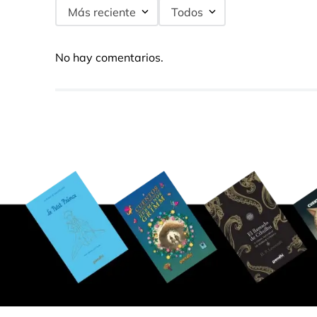
Más reciente
Todos
No hay comentarios.