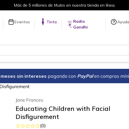
Más de 5 millones de títulos en nuestra tienda en línea.
Radio
Eventos
Tinta
Ayud
Gandhi
18 meses sin intereses
pagando con
PayPal
en compras mín
 Disfigurement
Jane Frances
Educating Children with Facial
Disfigurement
(
0
)