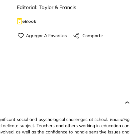
Editorial:
Taylor & Francis
eBook
nificant social and psychological challenges at school.
Educating
nd delicate subject. Teachers and others working in education can
nvolved, as well as the confidence to handle sensitive issues and