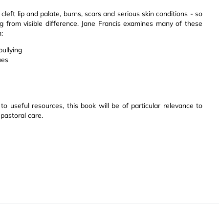
left lip and palate, burns, scars and serious skin conditions - so
ing from visible difference. Jane Francis examines many of these
:
bullying
ues
to useful resources, this book will be of particular relevance to
 pastoral care.