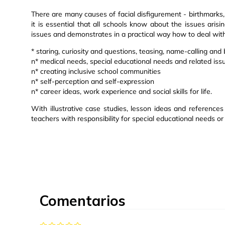
There are many causes of facial disfigurement - birthmarks, c
it is essential that all schools know about the issues aris
issues and demonstrates in a practical way how to deal with
* staring, curiosity and questions, teasing, name-calling and 
n* medical needs, special educational needs and related iss
n* creating inclusive school communities
n* self-perception and self-expression
n* career ideas, work experience and social skills for life.
With illustrative case studies, lesson ideas and references 
teachers with responsibility for special educational needs or
Comentarios