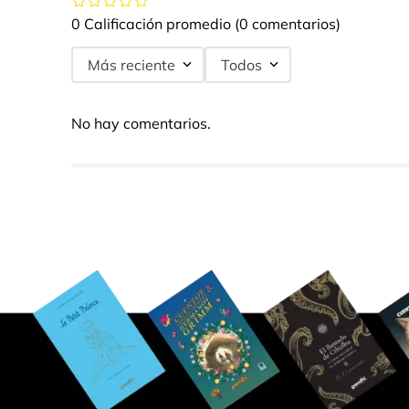
0 Calificación promedio
(0 comentarios)
Más reciente
Todos
No hay comentarios.