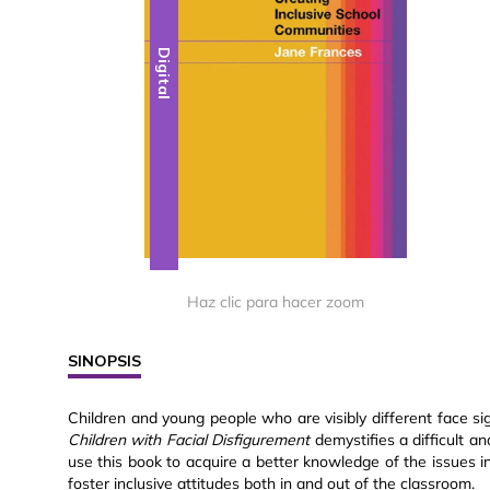
Digital
Haz clic para hacer zoom
SINOPSIS
Children and young people who are visibly different face sig
Children with Facial Disfigurement
demystifies a difficult a
use this book to acquire a better knowledge of the issues i
foster inclusive attitudes both in and out of the classroom.