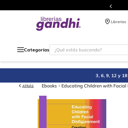
s en el que acumulas puntos en cada compra.
Librerías
¿Qué estás buscando?
Categorías
3, 6, 9, 12 y 
Ebooks
Educating Children with Facial
ATRÁS