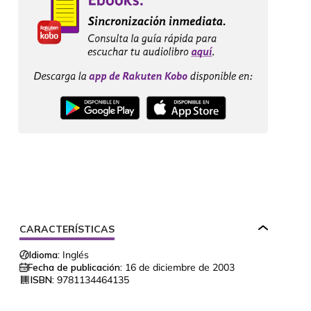
CARACTERÍSTICAS
Idioma:
Inglés
Fecha de publicación:
16 de diciembre de 2003
ISBN:
9781134464135