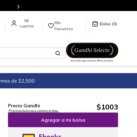
Mis
a
0
Favoritos
imas de $2,500
$
1003
Precio Gandhi
*Precio exclusivo para compras en línea.
Agregar a mi bolsa