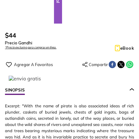
$
44
Precio Gandhi
eBook
*Precio exclusivo para compras en línea.
SINOPSIS
Excerpt: "With the name of pirate is also associated ideas of rich
plunder, caskets of buried jewels, chests of gold ingots, bags of
outlandish coins, secreted in lonely, out of the way places, or buried
about the wild shores of rivers and unexplored sea coasts, near rocks
and trees bearing mysterious marks indicating where the treasure
was hid. And as it is his invariable practice to secrete and bury his