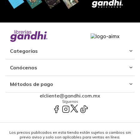
Categorías
Conócenos
Métodos de pago
elcliente@gandhi.com.mx
Síguenos
Los precios publicados en esta tienda están sujetos a cambios sin
previo aviso y solo son aplicables para ventas en línea.