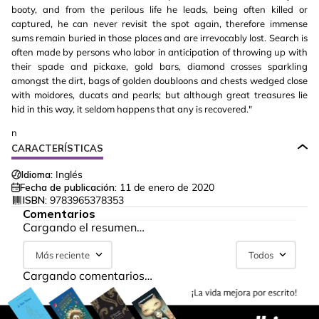
booty, and from the perilous life he leads, being often killed or
captured, he can never revisit the spot again, therefore immense
sums remain buried in those places and are irrevocably lost. Search is
often made by persons who labor in anticipation of throwing up with
their spade and pickaxe, gold bars, diamond crosses sparkling
amongst the dirt, bags of golden doubloons and chests wedged close
with moidores, ducats and pearls; but although great treasures lie
hid in this way, it seldom happens that any is recovered."
n
CARACTERÍSTICAS
Idioma:
Inglés
Fecha de publicación:
11 de enero de 2020
ISBN:
9783965378353
Comentarios
Cargando el resumen…
Más reciente
Todos
Cargando comentarios…