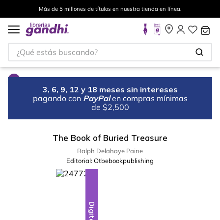
Más de 5 millones de títulos en nuestra tienda en línea.
¿Qué estás buscando?
3, 6, 9, 12 y 18 meses sin intereses
pagando con
PayPal
en compras mínimas
de $2,500
The Book of Buried Treasure
Ralph Delahaye Paine
Editorial:
Otbebookpublishing
Digital