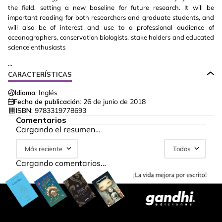
the field, setting a new baseline for future research. It will be
important reading for both researchers and graduate students, and
will also be of interest and use to a professional audience of
oceanographers, conservation biologists, stake holders and educated
science enthusiasts
...
CARACTERÍSTICAS
Idioma:
Inglés
Fecha de publicación:
26 de junio de 2018
ISBN:
9783319778693
Comentarios
Cargando el resumen…
Más reciente
Todos
Cargando comentarios…