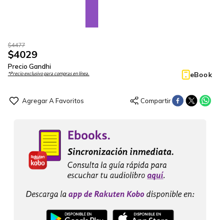
$
4477
$
4029
Precio Gandhi
eBook
*Precio exclusivo para compras en línea.