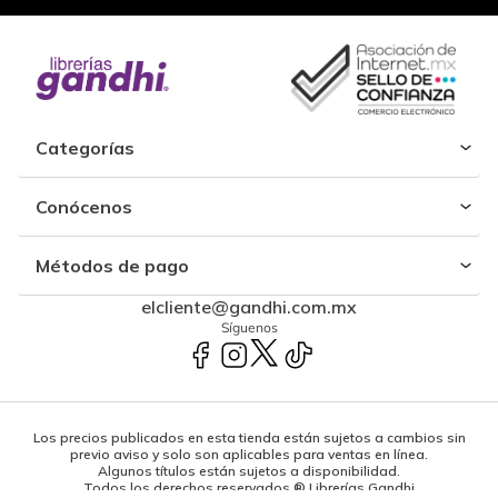
Categorías
Conócenos
Métodos de pago
elcliente@gandhi.com.mx
Síguenos
Los precios publicados en esta tienda están sujetos a cambios sin
previo aviso y solo son aplicables para ventas en línea.
Algunos títulos están sujetos a disponibilidad.
Todos los derechos reservados ® Librerías Gandhi