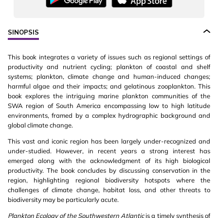
SINOPSIS
This book integrates a variety of issues such as regional settings of
productivity and nutrient cycling; plankton of coastal and shelf
systems; plankton, climate change and human-induced changes;
harmful algae and their impacts; and gelatinous zooplankton. This
book explores the intriguing marine plankton communities of the
SWA region of South America encompassing low to high latitude
environments, framed by a complex hydrographic background and
global climate change.
This vast and iconic region has been largely under-recognized and
under-studied. However, in recent years a strong interest has
emerged along with the acknowledgment of its high biological
productivity. The book concludes by discussing conservation in the
region, highlighting regional biodiversity hotspots where the
challenges of climate change, habitat loss, and other threats to
biodiversity may be particularly acute.
Plankton Ecology of the Southwestern Atlantic
is a timely synthesis of