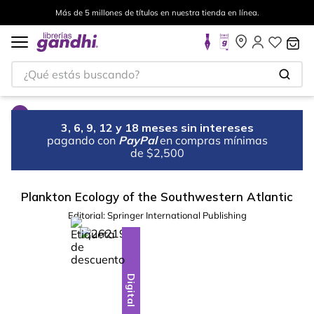
Más de 5 millones de títulos en nuestra tienda en línea.
¿Qué estás buscando?
3, 6, 9, 12 y 18 meses sin intereses
pagando con
PayPal
en compras mínimas
de $2,500
Plankton Ecology of the Southwestern Atlantic
Editorial:
Springer International Publishing
%
10
-
Digital