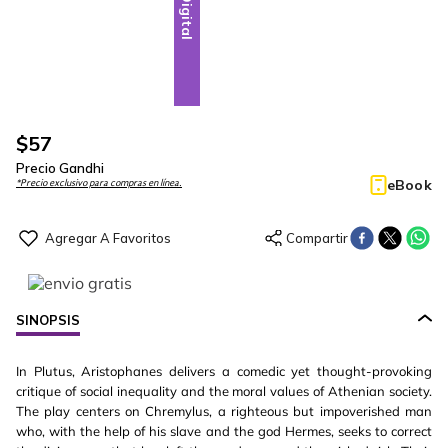
Digital
$
57
Precio Gandhi
eBook
*Precio exclusivo para compras en línea.
SINOPSIS
In Plutus, Aristophanes delivers a comedic yet thought-provoking
critique of social inequality and the moral values of Athenian society.
The play centers on Chremylus, a righteous but impoverished man
who, with the help of his slave and the god Hermes, seeks to correct