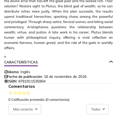
the divine error that has left the good poor and the wicked rich. Their
solution? Restore sight to Plutus, the blind god of wealth, so he can
distribute riches more justly. When the plan succeeds, the results
upend traditional hierarchies, sparking chaos among the powerful
and privileged. Through sharp satire, farcical scenes, and biting social
commentary, Aristophanes questions the relationship between
wealth, virtue, and justice. A late work in his career, Plutus blends
humor with philosophical inquiry, offering a vivid reflection on
economic fairness, human greed, and the role of the gods in worldly
affairs.
n
CARACTERÍSTICAS
Idioma:
Inglés
Fecha de publicación:
16 de noviembre de 2016
ISBN:
9781911535904
Comentarios
0 Calificación promedio
(0 comentarios)
Más reciente
Todos