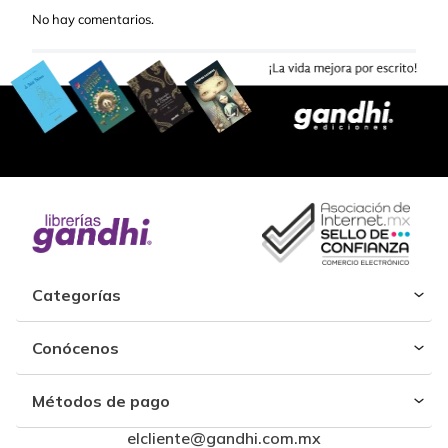
No hay comentarios.
Categorías
Conócenos
Métodos de pago
elcliente@gandhi.com.mx