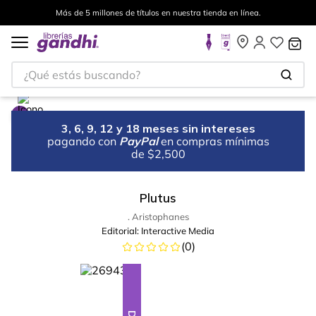
Más de 5 millones de títulos en nuestra tienda en línea.
¿Qué estás buscando?
3, 6, 9, 12 y 18 meses sin intereses
pagando con
PayPal
en compras mínimas
de $2,500
Plutus
. Aristophanes
Editorial:
Interactive Media
(
0
)