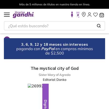
Más de 5 millones de títulos en nuestra tienda en línea.
¿Qué estás buscando?
3, 6, 9, 12 y 18 meses sin intereses
pagando con
PayPal
en compras mínimas
de $2,500
The mystical city of God
Sister Mary of Agreda
Editorial:
Danka
Digital