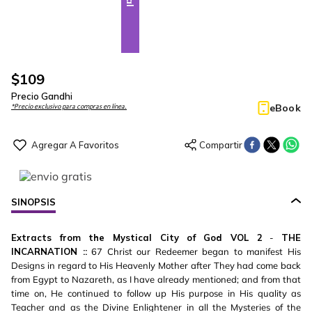
$
109
Precio Gandhi
eBook
*Precio exclusivo para compras en línea.
SINOPSIS
Extracts from the Mystical City of God VOL 2
-
THE
INCARNATION ::
67 Christ our Redeemer began to manifest His
Designs in regard to His Heavenly Mother after They had come back
from Egypt to Nazareth, as I have already mentioned; and from that
time on, He continued to follow up His purpose in His quality as
Teacher and as the Divine Enlightener in all the Mysteries of the