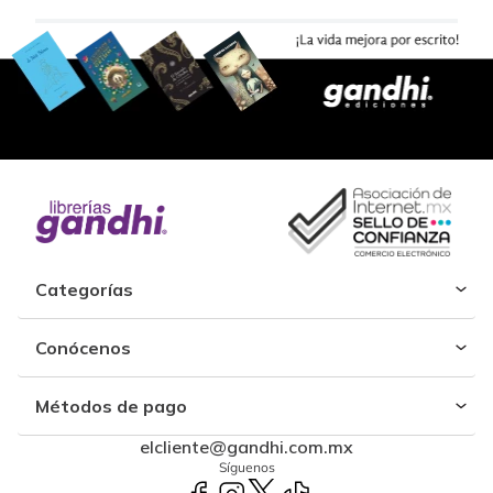
Categorías
Conócenos
Métodos de pago
elcliente@gandhi.com.mx
Síguenos