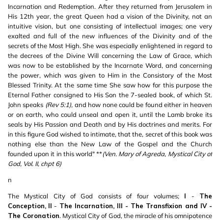
Incarnation and Redemption. After they returned from Jerusalem in
His 12th year, the great Queen had a vision of the Divinity, not an
intuitive vision, but one consisting of intellectual images; one very
exalted and full of the new influences of the Divinity and of the
secrets of the Most High. She was especially enlightened in regard to
the decrees of the Divine Will concerning the Law of Grace, which
was now to be established by the Incarnate Word, and concerning
the power, which was given to Him in the Consistory of the Most
Blessed Trinity. At the same time She saw how for this purpose the
Eternal Father consigned to His Son the 7-sealed book, of which St.
John speaks
(Rev 5:1),
and how none could be found either in heaven
or on earth, who could unseal and open it, until the Lamb broke its
seals by His Passion and Death and by His doctrines and merits. For
in this figure God wished to intimate, that the, secret of this book was
nothing else than the New Law of the Gospel and the Church
founded upon it in this world" **
(
Ven. Mary of Agreda, Mystical City of
God, VoI. II, chpt 6)
n
The Mystical City of God consists of four volumes;
I
-
The
Conception,
II
-
The Incarnation, III - The Transfixion and IV -
The Coronation
. Mystical City of God, the miracle of his omnipotence