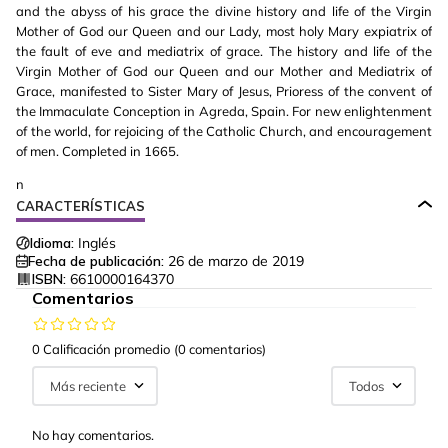
and the abyss of his grace the divine history and life of the Virgin
Mother of God our Queen and our Lady, most holy Mary expiatrix of
the fault of eve and mediatrix of grace. The history and life of the
Virgin Mother of God our Queen and our Mother and Mediatrix of
Grace, manifested to Sister Mary of Jesus, Prioress of the convent of
the Immaculate Conception in Agreda, Spain. For new enlightenment
of the world, for rejoicing of the Catholic Church, and encouragement
of men. Completed in 1665.
n
CARACTERÍSTICAS
Idioma:
Inglés
Fecha de publicación:
26 de marzo de 2019
ISBN:
6610000164370
Comentarios
0 Calificación promedio
(0 comentarios)
Más reciente
Todos
No hay comentarios.