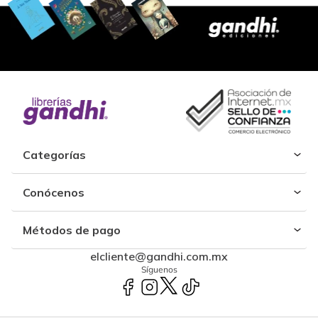
Categorías
Conócenos
Métodos de pago
elcliente@gandhi.com.mx
Síguenos