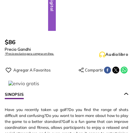
Digital
$
86
Precio Gandhi
Audiolibro
*Precio exclusivo para compras en línea.
SINOPSIS
Have you recently taken up golf?Do you find the range of shots
difficult and confusing?Do you want to learn more about how to play
the game to a better standard?Golf is a fun game that can improve
coordination and fitness, allows participants to enjoy a relaxed and