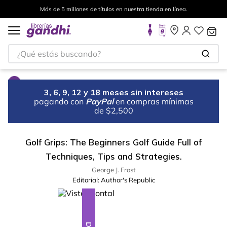
Más de 5 millones de títulos en nuestra tienda en línea.
¿Qué estás buscando?
3, 6, 9, 12 y 18 meses sin intereses
pagando con
PayPal
en compras mínimas
de $2,500
Golf Grips: The Beginners Golf Guide Full of
Techniques, Tips and Strategies.
George J. Frost
Editorial:
Author's Republic