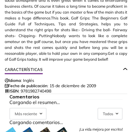
social atmosphere and is even great when it comes to entertaining
business clients. Of course it takes a long time to become proficient in
the basics of the game but if you can master a few of the main shots it
makes a huge difference.This book, Golf Grips: The Beginners Golf
Guide Full of Techniques, Tips and Strategies, helps you to
understand the right grips for shots like:- Driving the ball- Fairway
shots- Chipping- PuttingNobody wants to look like a complete
amateur on the golf course, but once you have mastered these grips
and shots the rest comes quickly and before long you will be a
reasonable player, able to hold your own in any company.Get a copy
of Golf Grips today. It will improve your game beyond belief!
CARACTERÍSTICAS
Idioma:
Inglés
Fecha de publicación:
15 de diciembre de 2009
ISBN:
9781982740498
Comentarios
Cargando el resumen…
Más reciente
Todos
Cargando comentarios…